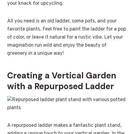
your knack for upcycling.
All you need is an old ladder, some pots, and your
favorite plants. Feel free to paint the ladder for a pop
of color, or leave it natural for a rustic vibe. Let your
imagination run wild and enjoy the beauty of
greenery in a unique way!
Creating a Vertical Garden
with a Repurposed Ladder
A repurposed ladder makes a fantastic plant stand,
adding a unique touch to your vertical garden. In the