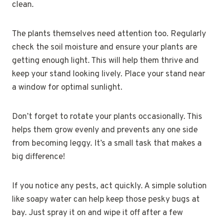
clean.
The plants themselves need attention too. Regularly
check the soil moisture and ensure your plants are
getting enough light. This will help them thrive and
keep your stand looking lively. Place your stand near
a window for optimal sunlight.
Don’t forget to rotate your plants occasionally. This
helps them grow evenly and prevents any one side
from becoming leggy. It’s a small task that makes a
big difference!
If you notice any pests, act quickly. A simple solution
like soapy water can help keep those pesky bugs at
bay. Just spray it on and wipe it off after a few