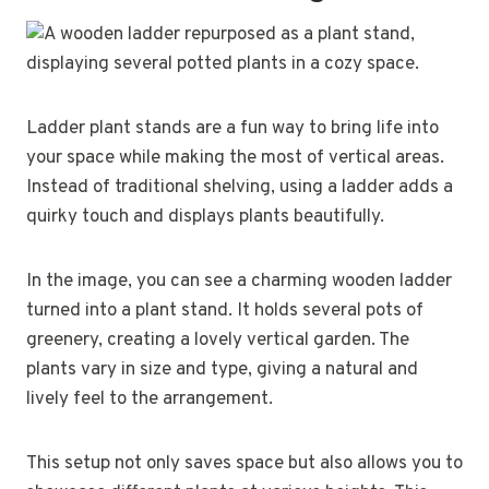
Ladder plant stands are a fun way to bring life into
your space while making the most of vertical areas.
Instead of traditional shelving, using a ladder adds a
quirky touch and displays plants beautifully.
In the image, you can see a charming wooden ladder
turned into a plant stand. It holds several pots of
greenery, creating a lovely vertical garden. The
plants vary in size and type, giving a natural and
lively feel to the arrangement.
This setup not only saves space but also allows you to