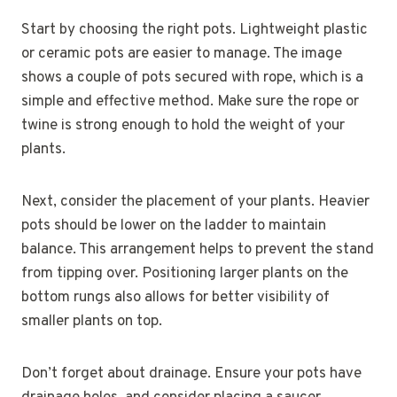
Start by choosing the right pots. Lightweight plastic
or ceramic pots are easier to manage. The image
shows a couple of pots secured with rope, which is a
simple and effective method. Make sure the rope or
twine is strong enough to hold the weight of your
plants.
Next, consider the placement of your plants. Heavier
pots should be lower on the ladder to maintain
balance. This arrangement helps to prevent the stand
from tipping over. Positioning larger plants on the
bottom rungs also allows for better visibility of
smaller plants on top.
Don’t forget about drainage. Ensure your pots have