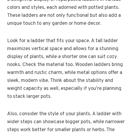
colors and styles, each adorned with potted plants.
These ladders are not only functional but also add a
unique touch to any garden or home decor.
Look for a ladder that fits your space. A tall ladder
maximizes vertical space and allows for a stunning
display of plants, while a shorter one can suit cozy
nooks. Check the material too. Wooden ladders bring
warmth and rustic charm, while metal options offer a
sleek, modern vibe. Think about the stability and
weight capacity as well, especially if you’re planning
to stack larger pots.
Also, consider the style of your plants. A ladder with
wider steps can showcase bigger pots, while narrower
steps work better for smaller plants or herbs. The