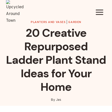
Skip
to
content
PLANTERS AND VASES
|
GARDEN
20 Creative
Repurposed
Ladder Plant Stand
Ideas for Your
Home
By
Jas