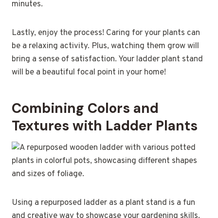
minutes.
Lastly, enjoy the process! Caring for your plants can
be a relaxing activity. Plus, watching them grow will
bring a sense of satisfaction. Your ladder plant stand
will be a beautiful focal point in your home!
Combining Colors and
Textures with Ladder Plants
Using a repurposed ladder as a plant stand is a fun
and creative way to showcase your gardening skills.