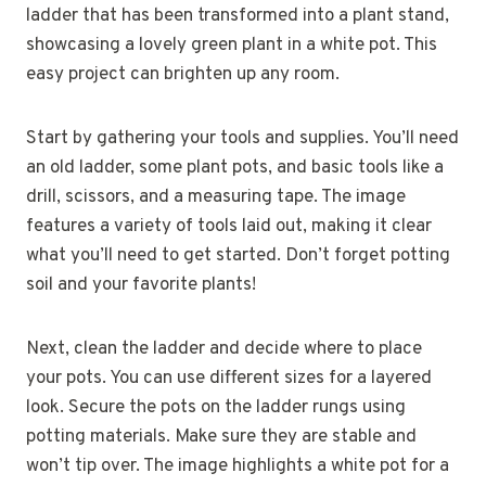
ladder that has been transformed into a plant stand,
showcasing a lovely green plant in a white pot. This
easy project can brighten up any room.
Start by gathering your tools and supplies. You’ll need
an old ladder, some plant pots, and basic tools like a
drill, scissors, and a measuring tape. The image
features a variety of tools laid out, making it clear
what you’ll need to get started. Don’t forget potting
soil and your favorite plants!
Next, clean the ladder and decide where to place
your pots. You can use different sizes for a layered
look. Secure the pots on the ladder rungs using
potting materials. Make sure they are stable and
won’t tip over. The image highlights a white pot for a