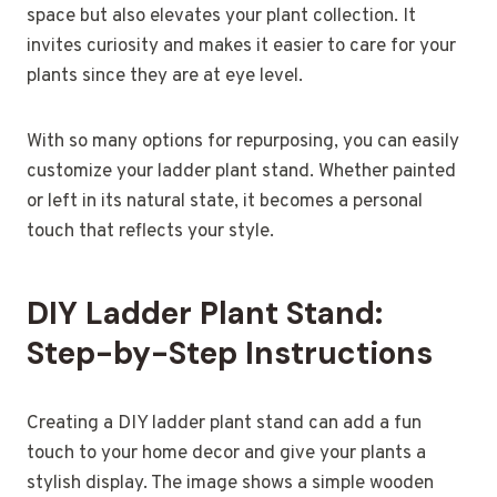
space but also elevates your plant collection. It
invites curiosity and makes it easier to care for your
plants since they are at eye level.
With so many options for repurposing, you can easily
customize your ladder plant stand. Whether painted
or left in its natural state, it becomes a personal
touch that reflects your style.
DIY Ladder Plant Stand:
Step-by-Step Instructions
Creating a DIY ladder plant stand can add a fun
touch to your home decor and give your plants a
stylish display. The image shows a simple wooden