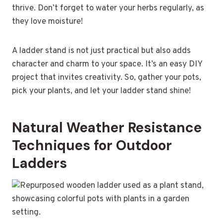
thrive. Don’t forget to water your herbs regularly, as
they love moisture!
A ladder stand is not just practical but also adds
character and charm to your space. It’s an easy DIY
project that invites creativity. So, gather your pots,
pick your plants, and let your ladder stand shine!
Natural Weather Resistance
Techniques for Outdoor
Ladders