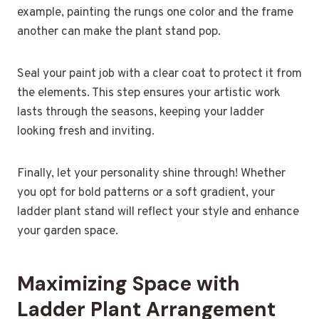
example, painting the rungs one color and the frame
another can make the plant stand pop.
Seal your paint job with a clear coat to protect it from
the elements. This step ensures your artistic work
lasts through the seasons, keeping your ladder
looking fresh and inviting.
Finally, let your personality shine through! Whether
you opt for bold patterns or a soft gradient, your
ladder plant stand will reflect your style and enhance
your garden space.
Maximizing Space with
Ladder Plant Arrangement