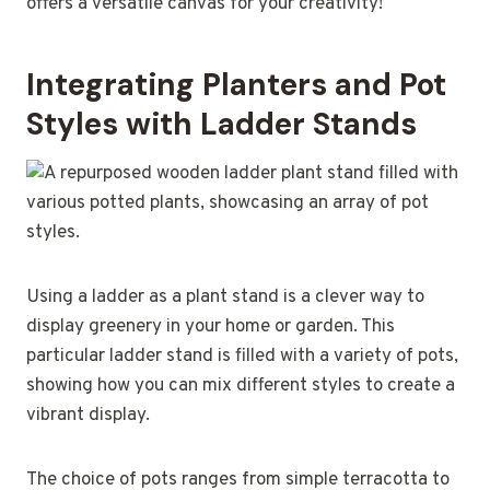
offers a versatile canvas for your creativity!
Integrating Planters and Pot
Styles with Ladder Stands
Using a ladder as a plant stand is a clever way to
display greenery in your home or garden. This
particular ladder stand is filled with a variety of pots,
showing how you can mix different styles to create a
vibrant display.
The choice of pots ranges from simple terracotta to