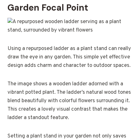
Garden Focal Point
Using a repurposed ladder as a plant stand can really
draw the eye in any garden. This simple yet effective
design adds charm and character to outdoor spaces.
The image shows a wooden ladder adorned with a
vibrant potted plant. The ladder’s natural wood tones
blend beautifully with colorful flowers surrounding it.
This creates a lovely visual contrast that makes the
ladder a standout feature.
Setting a plant stand in your garden not only saves