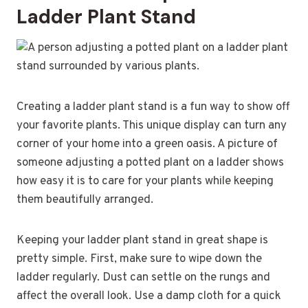
Ladder Plant Stand
Creating a ladder plant stand is a fun way to show off
your favorite plants. This unique display can turn any
corner of your home into a green oasis. A picture of
someone adjusting a potted plant on a ladder shows
how easy it is to care for your plants while keeping
them beautifully arranged.
Keeping your ladder plant stand in great shape is
pretty simple. First, make sure to wipe down the
ladder regularly. Dust can settle on the rungs and
affect the overall look. Use a damp cloth for a quick