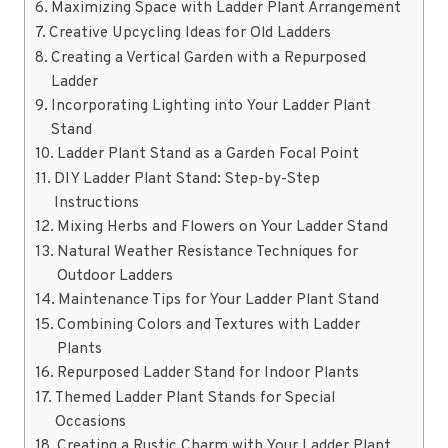
Maximizing Space with Ladder Plant Arrangement
Creative Upcycling Ideas for Old Ladders
Creating a Vertical Garden with a Repurposed
Ladder
Incorporating Lighting into Your Ladder Plant
Stand
Ladder Plant Stand as a Garden Focal Point
DIY Ladder Plant Stand: Step-by-Step
Instructions
Mixing Herbs and Flowers on Your Ladder Stand
Natural Weather Resistance Techniques for
Outdoor Ladders
Maintenance Tips for Your Ladder Plant Stand
Combining Colors and Textures with Ladder
Plants
Repurposed Ladder Stand for Indoor Plants
Themed Ladder Plant Stands for Special
Occasions
Creating a Rustic Charm with Your Ladder Plant