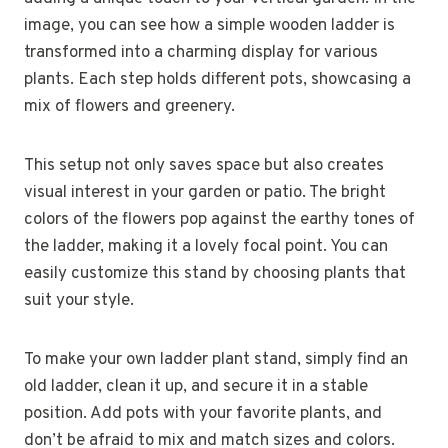
image, you can see how a simple wooden ladder is
transformed into a charming display for various
plants. Each step holds different pots, showcasing a
mix of flowers and greenery.
This setup not only saves space but also creates
visual interest in your garden or patio. The bright
colors of the flowers pop against the earthy tones of
the ladder, making it a lovely focal point. You can
easily customize this stand by choosing plants that
suit your style.
To make your own ladder plant stand, simply find an
old ladder, clean it up, and secure it in a stable
position. Add pots with your favorite plants, and
don’t be afraid to mix and match sizes and colors.