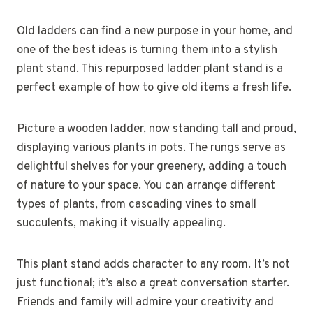
Old ladders can find a new purpose in your home, and
one of the best ideas is turning them into a stylish
plant stand. This repurposed ladder plant stand is a
perfect example of how to give old items a fresh life.
Picture a wooden ladder, now standing tall and proud,
displaying various plants in pots. The rungs serve as
delightful shelves for your greenery, adding a touch
of nature to your space. You can arrange different
types of plants, from cascading vines to small
succulents, making it visually appealing.
This plant stand adds character to any room. It’s not
just functional; it’s also a great conversation starter.
Friends and family will admire your creativity and