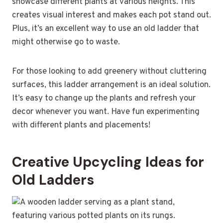
showcase different plants at various heights. This
creates visual interest and makes each pot stand out.
Plus, it’s an excellent way to use an old ladder that
might otherwise go to waste.
For those looking to add greenery without cluttering
surfaces, this ladder arrangement is an ideal solution.
It’s easy to change up the plants and refresh your
decor whenever you want. Have fun experimenting
with different plants and placements!
Creative Upcycling Ideas for
Old Ladders