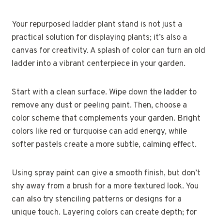
Your repurposed ladder plant stand is not just a
practical solution for displaying plants; it’s also a
canvas for creativity. A splash of color can turn an old
ladder into a vibrant centerpiece in your garden.
Start with a clean surface. Wipe down the ladder to
remove any dust or peeling paint. Then, choose a
color scheme that complements your garden. Bright
colors like red or turquoise can add energy, while
softer pastels create a more subtle, calming effect.
Using spray paint can give a smooth finish, but don’t
shy away from a brush for a more textured look. You
can also try stenciling patterns or designs for a
unique touch. Layering colors can create depth; for