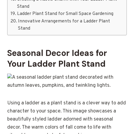
Stand
Ladder Plant Stand for Small Space Gardening
Innovative Arrangements for a Ladder Plant
Stand
Seasonal Decor Ideas for
Your Ladder Plant Stand
Using a ladder as a plant stand is a clever way to add
character to your space. This image showcases a
beautifully styled ladder adorned with seasonal
decor. The warm colors of fall come to life with