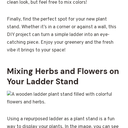
clean look, but feel free to mix colors!
Finally, find the perfect spot for your new plant
stand. Whether it’s in a corner or against a wall, this
DIY project can turn a simple ladder into an eye-
catching piece. Enjoy your greenery and the fresh
vibe it brings to your space!
Mixing Herbs and Flowers on
Your Ladder Stand
Using a repurposed ladder as a plant stand is a fun
way to display your plants. In the image, you can see