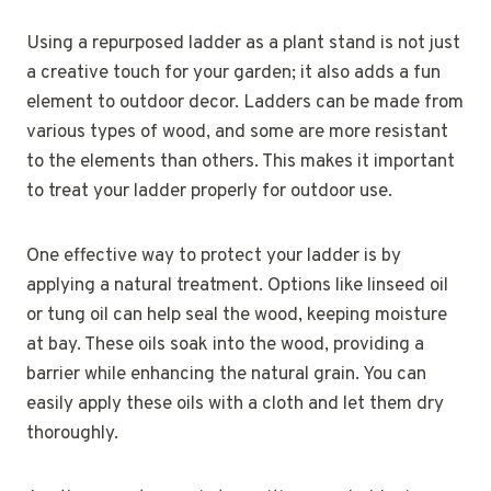
Using a repurposed ladder as a plant stand is not just
a creative touch for your garden; it also adds a fun
element to outdoor decor. Ladders can be made from
various types of wood, and some are more resistant
to the elements than others. This makes it important
to treat your ladder properly for outdoor use.
One effective way to protect your ladder is by
applying a natural treatment. Options like linseed oil
or tung oil can help seal the wood, keeping moisture
at bay. These oils soak into the wood, providing a
barrier while enhancing the natural grain. You can
easily apply these oils with a cloth and let them dry
thoroughly.