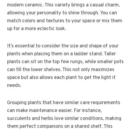
modern ceramic. This variety brings a casual charm,
allowing your personality to shine through. You can
match colors and textures to your space or mix them
up for a more eclectic look.
It’s essential to consider the size and shape of your
plants when placing them on a ladder stand. Taller
plants can sit on the top few rungs, while smaller pots
can fill the lower shelves. This not only maximizes
space but also allows each plant to get the light it
needs.
Grouping plants that have similar care requirements
can make maintenance easier. For instance,
succulents and herbs love similar conditions, making
them perfect companions on a shared shelf. This