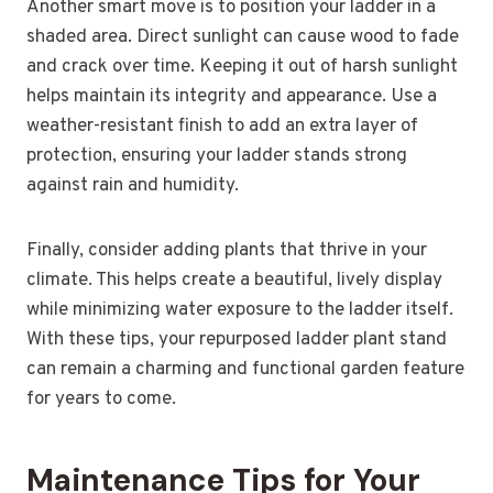
Another smart move is to position your ladder in a
shaded area. Direct sunlight can cause wood to fade
and crack over time. Keeping it out of harsh sunlight
helps maintain its integrity and appearance. Use a
weather-resistant finish to add an extra layer of
protection, ensuring your ladder stands strong
against rain and humidity.
Finally, consider adding plants that thrive in your
climate. This helps create a beautiful, lively display
while minimizing water exposure to the ladder itself.
With these tips, your repurposed ladder plant stand
can remain a charming and functional garden feature
for years to come.
Maintenance Tips for Your