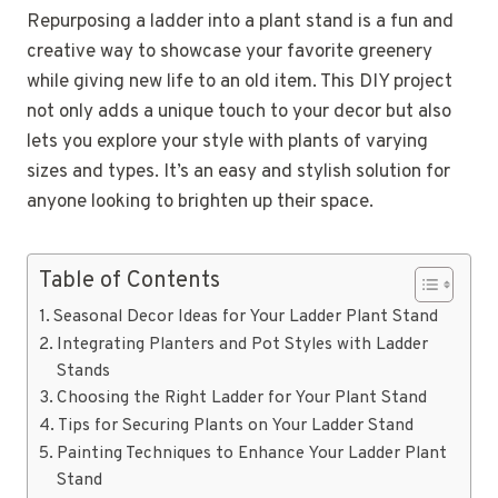
Repurposing a ladder into a plant stand is a fun and
creative way to showcase your favorite greenery
while giving new life to an old item. This DIY project
not only adds a unique touch to your decor but also
lets you explore your style with plants of varying
sizes and types. It’s an easy and stylish solution for
anyone looking to brighten up their space.
Table of Contents
Seasonal Decor Ideas for Your Ladder Plant Stand
Integrating Planters and Pot Styles with Ladder
Stands
Choosing the Right Ladder for Your Plant Stand
Tips for Securing Plants on Your Ladder Stand
Painting Techniques to Enhance Your Ladder Plant
Stand