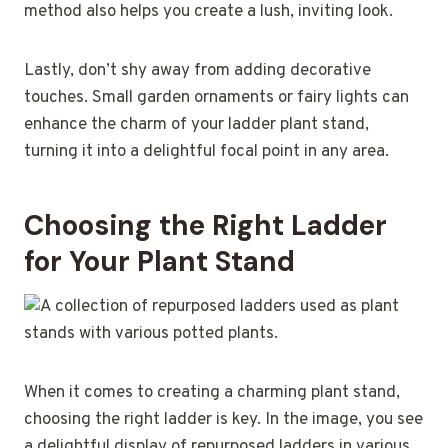
method also helps you create a lush, inviting look.
Lastly, don’t shy away from adding decorative
touches. Small garden ornaments or fairy lights can
enhance the charm of your ladder plant stand,
turning it into a delightful focal point in any area.
Choosing the Right Ladder
for Your Plant Stand
When it comes to creating a charming plant stand,
choosing the right ladder is key. In the image, you see
a delightful display of repurposed ladders in various