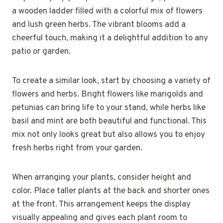
a wooden ladder filled with a colorful mix of flowers
and lush green herbs. The vibrant blooms add a
cheerful touch, making it a delightful addition to any
patio or garden.
To create a similar look, start by choosing a variety of
flowers and herbs. Bright flowers like marigolds and
petunias can bring life to your stand, while herbs like
basil and mint are both beautiful and functional. This
mix not only looks great but also allows you to enjoy
fresh herbs right from your garden.
When arranging your plants, consider height and
color. Place taller plants at the back and shorter ones
at the front. This arrangement keeps the display
visually appealing and gives each plant room to