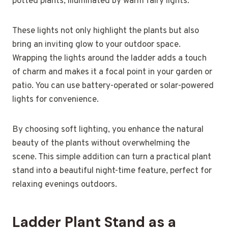
potted plants, illuminated by warm fairy lights.
These lights not only highlight the plants but also
bring an inviting glow to your outdoor space.
Wrapping the lights around the ladder adds a touch
of charm and makes it a focal point in your garden or
patio. You can use battery-operated or solar-powered
lights for convenience.
By choosing soft lighting, you enhance the natural
beauty of the plants without overwhelming the
scene. This simple addition can turn a practical plant
stand into a beautiful night-time feature, perfect for
relaxing evenings outdoors.
Ladder Plant Stand as a