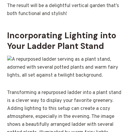
The result will be a delightful vertical garden that’s
both functional and stylish!
Incorporating Lighting into
Your Ladder Plant Stand
Transforming a repurposed ladder into a plant stand
is a clever way to display your favorite greenery.
Adding lighting to this setup can create a cozy
atmosphere, especially in the evening. The image
shows a beautifully arranged ladder with several