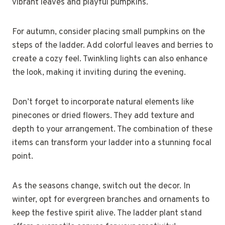
vibrant leaves and playful pumpkins.
For autumn, consider placing small pumpkins on the
steps of the ladder. Add colorful leaves and berries to
create a cozy feel. Twinkling lights can also enhance
the look, making it inviting during the evening.
Don’t forget to incorporate natural elements like
pinecones or dried flowers. They add texture and
depth to your arrangement. The combination of these
items can transform your ladder into a stunning focal
point.
As the seasons change, switch out the decor. In
winter, opt for evergreen branches and ornaments to
keep the festive spirit alive. The ladder plant stand