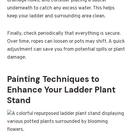
drainage holes, and consider placing a saucer
underneath to catch any excess water. This helps
keep your ladder and surrounding area clean.
Finally, check periodically that everything is secure.
Over time, ropes can loosen or pots may shift. A quick
adjustment can save you from potential spills or plant
damage.
Painting Techniques to
Enhance Your Ladder Plant
Stand