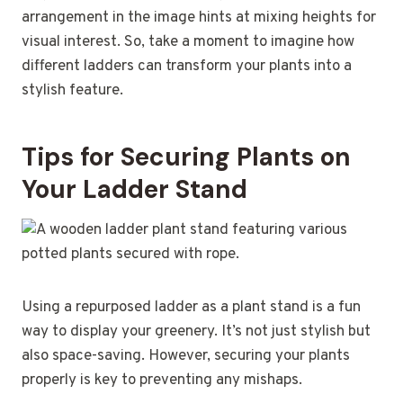
arrangement in the image hints at mixing heights for
visual interest. So, take a moment to imagine how
different ladders can transform your plants into a
stylish feature.
Tips for Securing Plants on
Your Ladder Stand
Using a repurposed ladder as a plant stand is a fun
way to display your greenery. It’s not just stylish but
also space-saving. However, securing your plants
properly is key to preventing any mishaps.