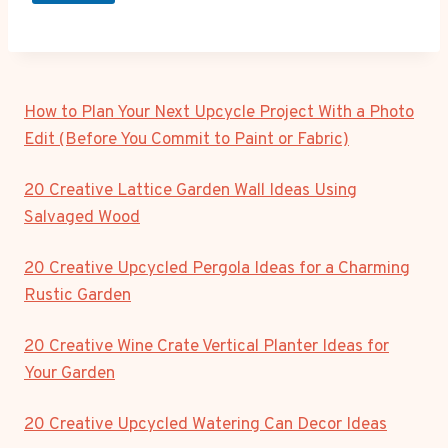
How to Plan Your Next Upcycle Project With a Photo
Edit (Before You Commit to Paint or Fabric)
20 Creative Lattice Garden Wall Ideas Using
Salvaged Wood
20 Creative Upcycled Pergola Ideas for a Charming
Rustic Garden
20 Creative Wine Crate Vertical Planter Ideas for
Your Garden
20 Creative Upcycled Watering Can Decor Ideas