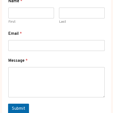
Name
*
First
Last
Email
*
Message
*
Submit