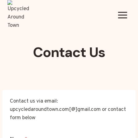
Skip
to
content
Contact Us
Contact us via email:
upcycledaroundtown.com[@]gmail.com or contact
form below