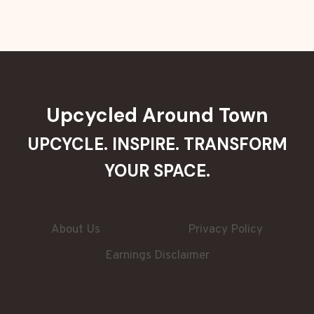
Upcycled Around Town
UPCYCLE. INSPIRE. TRANSFORM
YOUR SPACE.
About Us
Contact Us
Privacy Policy
Earnings Disclaimer