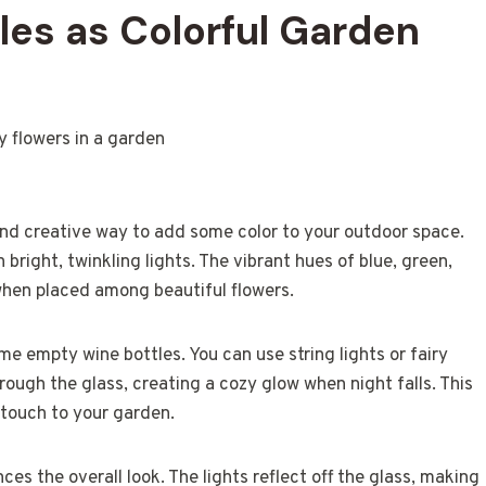
es as Colorful Garden
 and creative way to add some color to your outdoor space.
bright, twinkling lights. The vibrant hues of blue, green,
when placed among beautiful flowers.
me empty wine bottles. You can use string lights or fairy
 through the glass, creating a cozy glow when night falls. This
 touch to your garden.
nces the overall look. The lights reflect off the glass, making