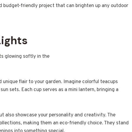
and budget-friendly project that can brighten up any outdoor
Lights
 unique flair to your garden. Imagine colorful teacups
sun sets. Each cup serves as a mini lantern, bringing a
but also showcase your personality and creativity. The
collections, making them an eco-friendly choice. They stand
venings into something special.