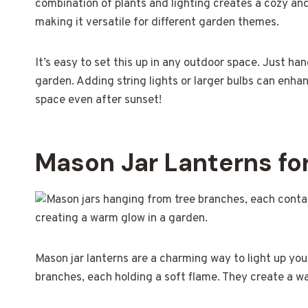
combination of plants and lighting creates a cozy and
making it versatile for different garden themes.
It’s easy to set this up in any outdoor space. Just han
garden. Adding string lights or larger bulbs can enha
space even after sunset!
Mason Jar Lanterns fo
Mason jar lanterns are a charming way to light up you
branches, each holding a soft flame. They create a w