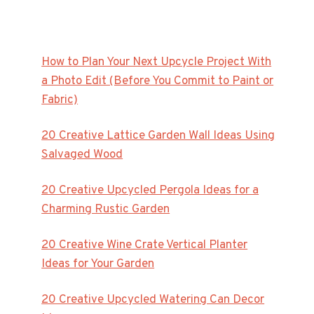
How to Plan Your Next Upcycle Project With
a Photo Edit (Before You Commit to Paint or
Fabric)
20 Creative Lattice Garden Wall Ideas Using
Salvaged Wood
20 Creative Upcycled Pergola Ideas for a
Charming Rustic Garden
20 Creative Wine Crate Vertical Planter
Ideas for Your Garden
20 Creative Upcycled Watering Can Decor