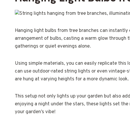
Hanging light bulbs from tree branches can instantly
arrangement of bulbs, casting a warm glow through th
gatherings or quiet evenings alone.
Using simple materials, you can easily replicate this 
can use outdoor-rated string lights or even vintage-s
are hung at varying heights for a more dynamic look.
This setup not only lights up your garden but also ad
enjoying a night under the stars, these lights set th
your garden’s vibe!