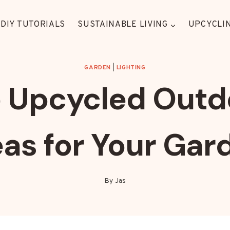
DIY TUTORIALS
SUSTAINABLE LIVING
UPCYCLIN
GARDEN
|
LIGHTING
 Upcycled Outd
eas for Your Gar
By
Jas