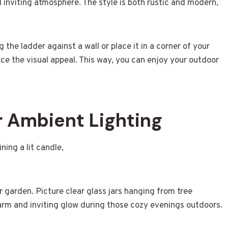
 inviting atmosphere. The style is both rustic and modern,
g the ladder against a wall or place it in a corner of your
nce the visual appeal. This way, you can enjoy your outdoor
r Ambient Lighting
r garden. Picture clear glass jars hanging from tree
arm and inviting glow during those cozy evenings outdoors.