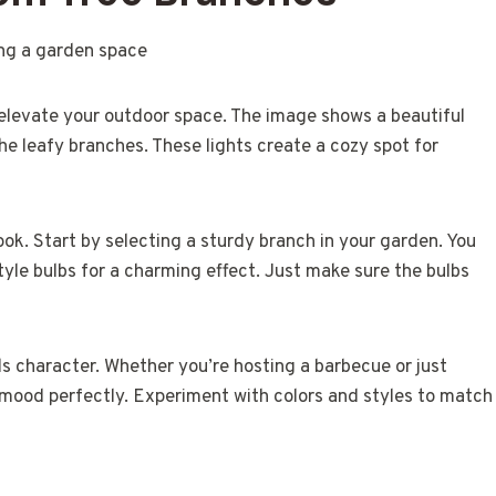
 elevate your outdoor space. The image shows a beautiful
e leafy branches. These lights create a cozy spot for
look. Start by selecting a sturdy branch in your garden. You
tyle bulbs for a charming effect. Just make sure the bulbs
ds character. Whether you’re hosting a barbecue or just
e mood perfectly. Experiment with colors and styles to match