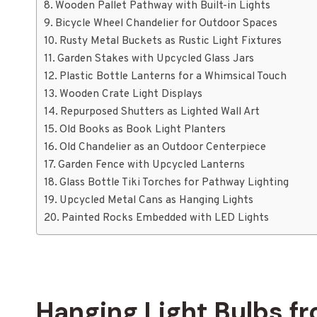
Wooden Pallet Pathway with Built-in Lights
Bicycle Wheel Chandelier for Outdoor Spaces
Rusty Metal Buckets as Rustic Light Fixtures
Garden Stakes with Upcycled Glass Jars
Plastic Bottle Lanterns for a Whimsical Touch
Wooden Crate Light Displays
Repurposed Shutters as Lighted Wall Art
Old Books as Book Light Planters
Old Chandelier as an Outdoor Centerpiece
Garden Fence with Upcycled Lanterns
Glass Bottle Tiki Torches for Pathway Lighting
Upcycled Metal Cans as Hanging Lights
Painted Rocks Embedded with LED Lights
Hanging Light Bulbs f