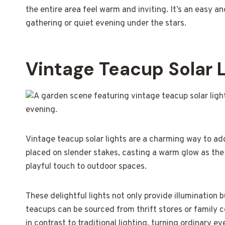
the entire area feel warm and inviting. It’s an easy 
gathering or quiet evening under the stars.
Vintage Teacup Solar 
Vintage teacup solar lights are a charming way to add
placed on slender stakes, casting a warm glow as the 
playful touch to outdoor spaces.
These delightful lights not only provide illumination 
teacups can be sourced from thrift stores or family 
in contrast to traditional lighting, turning ordinary e