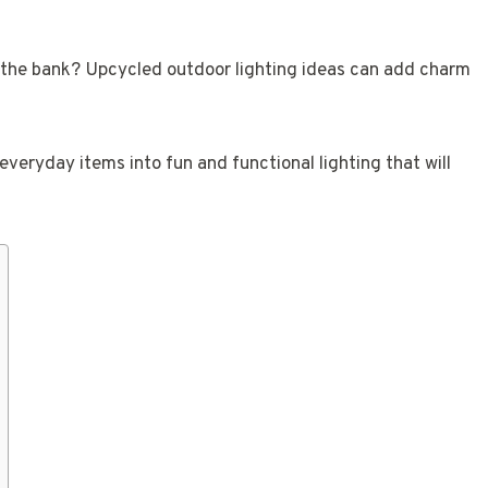
 the bank? Upcycled outdoor lighting ideas can add charm
everyday items into fun and functional lighting that will