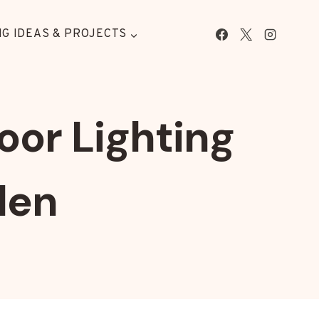
G IDEAS & PROJECTS
oor Lighting
den