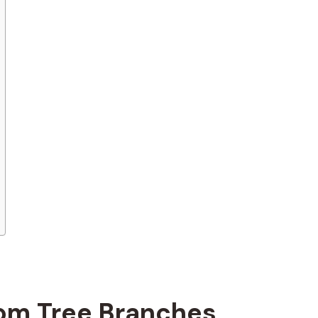
rom Tree Branches