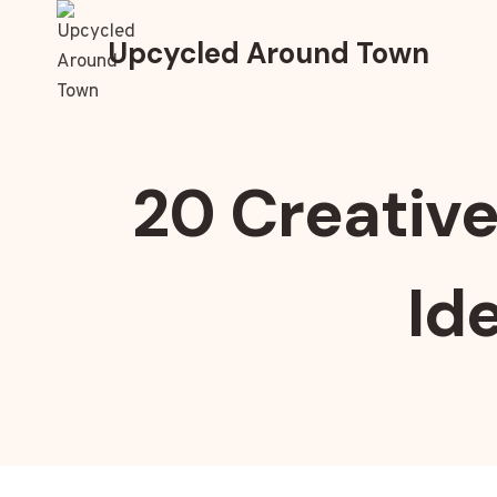
Skip
to
Upcycled Around Town
content
20 Creative
Id