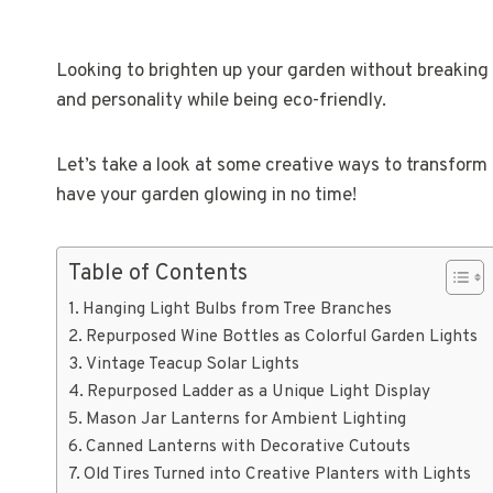
Looking to brighten up your garden without breaking
and personality while being eco-friendly.
Let’s take a look at some creative ways to transform 
have your garden glowing in no time!
Table of Contents
Hanging Light Bulbs from Tree Branches
Repurposed Wine Bottles as Colorful Garden Lights
Vintage Teacup Solar Lights
Repurposed Ladder as a Unique Light Display
Mason Jar Lanterns for Ambient Lighting
Canned Lanterns with Decorative Cutouts
Old Tires Turned into Creative Planters with Lights