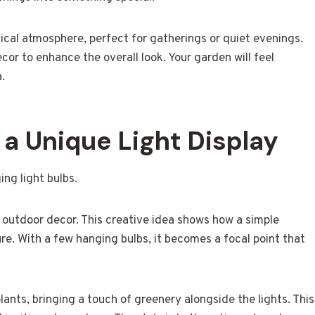
cal atmosphere, perfect for gatherings or quiet evenings.
ecor to enhance the overall look. Your garden will feel
a.
a Unique Light Display
o outdoor decor. This creative idea shows how a simple
e. With a few hanging bulbs, it becomes a focal point that
lants, bringing a touch of greenery alongside the lights. This