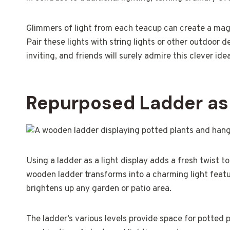
Glimmers of light from each teacup can create a magi
Pair these lights with string lights or other outdoor d
inviting, and friends will surely admire this clever ide
Repurposed Ladder as 
Using a ladder as a light display adds a fresh twist t
wooden ladder transforms into a charming light featur
brightens up any garden or patio area.
The ladder’s various levels provide space for potted p