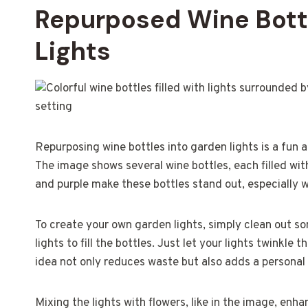
Repurposed Wine Bottl
Lights
Repurposing wine bottles into garden lights is a fun
The image shows several wine bottles, each filled with 
and purple make these bottles stand out, especially 
To create your own garden lights, simply clean out so
lights to fill the bottles. Just let your lights twinkle
idea not only reduces waste but also adds a personal
Mixing the lights with flowers, like in the image, enha