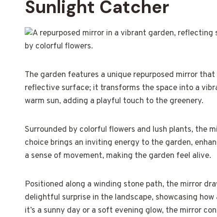
Sunlight Catcher
The garden features a unique repurposed mirror that ca
reflective surface; it transforms the space into a vibr
warm sun, adding a playful touch to the greenery.
Surrounded by colorful flowers and lush plants, the mi
choice brings an inviting energy to the garden, enhanc
a sense of movement, making the garden feel alive.
Positioned along a winding stone path, the mirror draws
delightful surprise in the landscape, showcasing how
it’s a sunny day or a soft evening glow, the mirror co