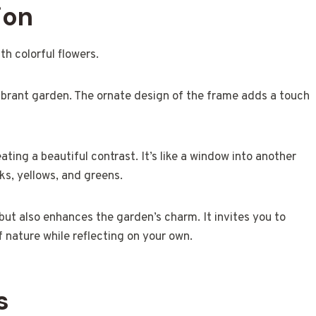
ion
ibrant garden. The ornate design of the frame adds a touch
eating a beautiful contrast. It’s like a window into another
ks, yellows, and greens.
but also enhances the garden’s charm. It invites you to
nature while reflecting on your own.
s