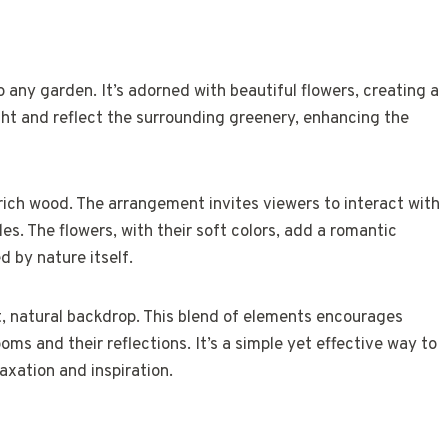
to any garden. It’s adorned with beautiful flowers, creating a
ight and reflect the surrounding greenery, enhancing the
rich wood. The arrangement invites viewers to interact with
s. The flowers, with their soft colors, add a romantic
d by nature itself.
t, natural backdrop. This blend of elements encourages
oms and their reflections. It’s a simple yet effective way to
axation and inspiration.