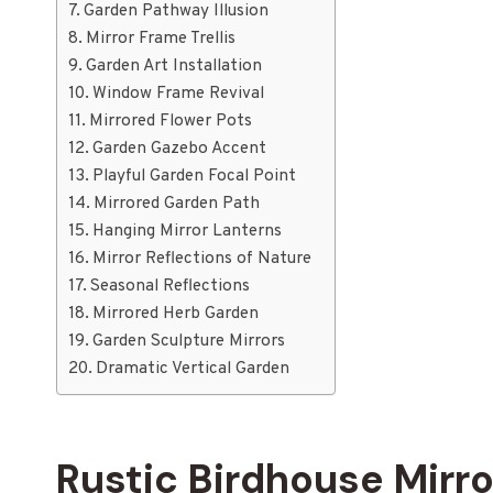
Garden Pathway Illusion
Mirror Frame Trellis
Garden Art Installation
Window Frame Revival
Mirrored Flower Pots
Garden Gazebo Accent
Playful Garden Focal Point
Mirrored Garden Path
Hanging Mirror Lanterns
Mirror Reflections of Nature
Seasonal Reflections
Mirrored Herb Garden
Garden Sculpture Mirrors
Dramatic Vertical Garden
Rustic Birdhouse Mirro