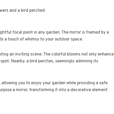
ghtful focal point in any garden. The mirror is framed by a
ds a touch of whimsy to your outdoor space.
ating an inviting scene. The colorful blooms not only enhance
y spot. Nearby, a bird perches, seemingly admiring its
 allowing you to enjoy your garden while providing a safe
urpose a mirror, transforming it into a decorative element