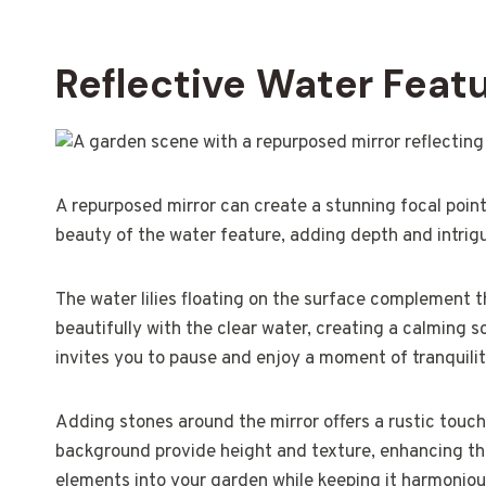
Reflective Water Feat
A repurposed mirror can create a stunning focal point 
beauty of the water feature, adding depth and intrig
The water lilies floating on the surface complement the
beautifully with the clear water, creating a calming s
invites you to pause and enjoy a moment of tranquilit
Adding stones around the mirror offers a rustic touch,
background provide height and texture, enhancing the 
elements into your garden while keeping it harmoniou