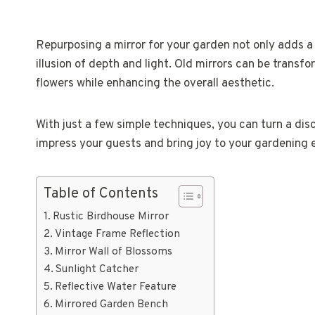
Repurposing a mirror for your garden not only adds a
illusion of depth and light. Old mirrors can be transf
flowers while enhancing the overall aesthetic.
With just a few simple techniques, you can turn a disc
impress your guests and bring joy to your gardening 
Table of Contents
Rustic Birdhouse Mirror
Vintage Frame Reflection
Mirror Wall of Blossoms
Sunlight Catcher
Reflective Water Feature
Mirrored Garden Bench