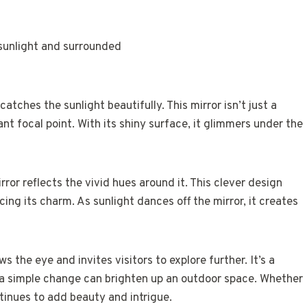
tches the sunlight beautifully. This mirror isn’t just a
ant focal point. With its shiny surface, it glimmers under the
rror reflects the vivid hues around it. This clever design
ing its charm. As sunlight dances off the mirror, it creates
 the eye and invites visitors to explore further. It’s a
 a simple change can brighten up an outdoor space. Whether
ntinues to add beauty and intrigue.