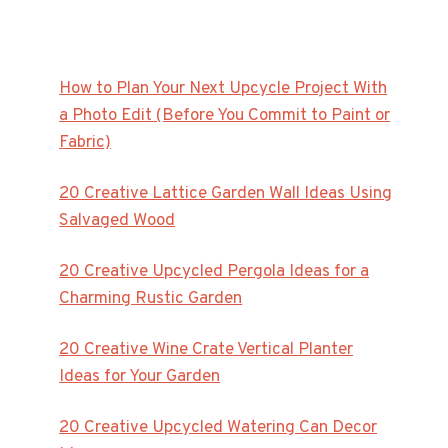
How to Plan Your Next Upcycle Project With
a Photo Edit (Before You Commit to Paint or
Fabric)
20 Creative Lattice Garden Wall Ideas Using
Salvaged Wood
20 Creative Upcycled Pergola Ideas for a
Charming Rustic Garden
20 Creative Wine Crate Vertical Planter
Ideas for Your Garden
20 Creative Upcycled Watering Can Decor