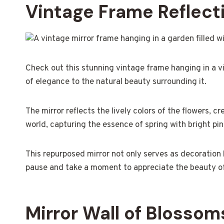
Vintage Frame Reflect
Check out this stunning vintage frame hanging in a v
of elegance to the natural beauty surrounding it.
The mirror reflects the lively colors of the flowers, cr
world, capturing the essence of spring with bright pin
This repurposed mirror not only serves as decoration 
pause and take a moment to appreciate the beauty of 
Mirror Wall of Blossom