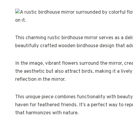
This charming rustic birdhouse mirror serves as a deli
beautifully crafted wooden birdhouse design that ad
In the image, vibrant flowers surround the mirror, cre
the aesthetic but also attract birds, making it a livel
reflection in the mirror.
This unique piece combines functionality with beauty,
haven for feathered friends. It’s a perfect way to rep
that harmonizes with nature.