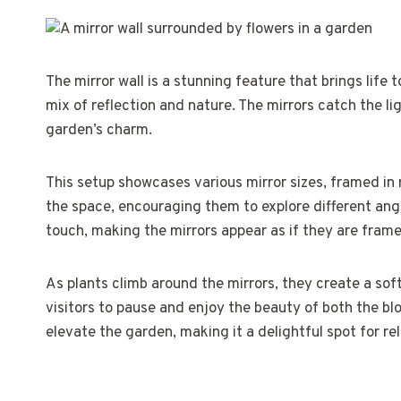
The mirror wall is a stunning feature that brings life 
mix of reflection and nature. The mirrors catch the l
garden’s charm.
This setup showcases various mirror sizes, framed in 
the space, encouraging them to explore different angle
touch, making the mirrors appear as if they are frame
As plants climb around the mirrors, they create a sof
visitors to pause and enjoy the beauty of both the blo
elevate the garden, making it a delightful spot for rel