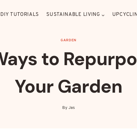
DIY TUTORIALS
SUSTAINABLE LIVING
UPCYCLIN
GARDEN
Ways to Repurpos
Your Garden
By
Jas