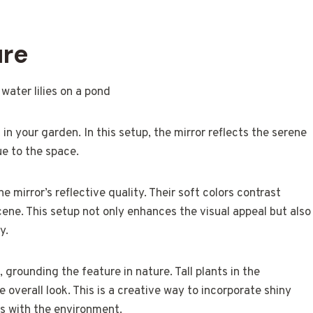
ure
in your garden. In this setup, the mirror reflects the serene
ue to the space.
 mirror’s reflective quality. Their soft colors contrast
cene. This setup not only enhances the visual appeal but also
y.
 grounding the feature in nature. Tall plants in the
overall look. This is a creative way to incorporate shiny
s with the environment.