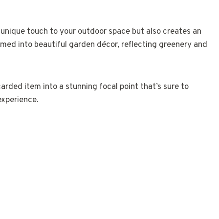
 unique touch to your outdoor space but also creates an
ormed into beautiful garden décor, reflecting greenery and
arded item into a stunning focal point that’s sure to
experience.