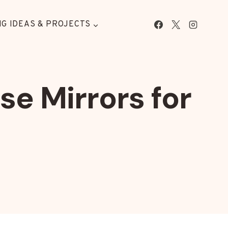
G IDEAS & PROJECTS
e Mirrors for