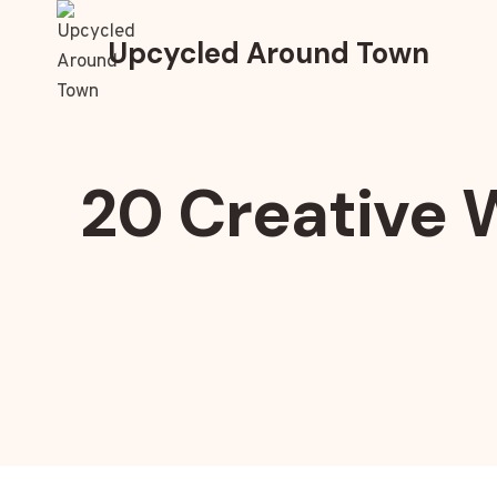
Skip
to
Upcycled Around Town
content
20 Creative 