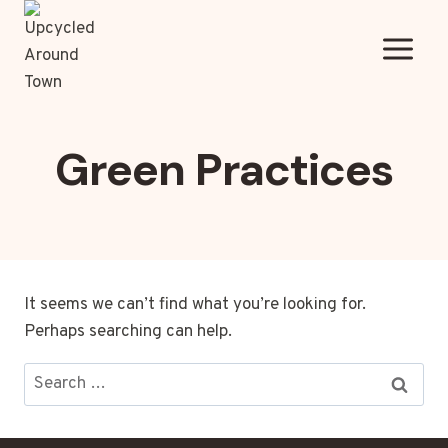
Skip
to
content
Green Practices
It seems we can’t find what you’re looking for.
Perhaps searching can help.
Search
for: