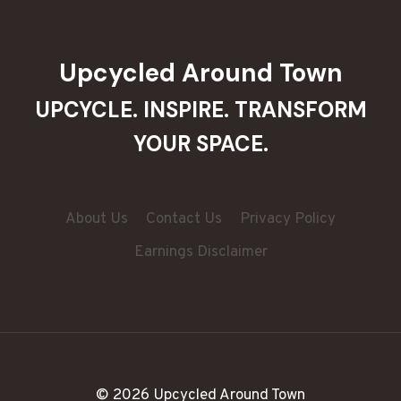
Upcycled Around Town
UPCYCLE. INSPIRE. TRANSFORM
YOUR SPACE.
About Us
Contact Us
Privacy Policy
Earnings Disclaimer
© 2026 Upcycled Around Town