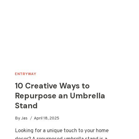
CAN
MAKE
ENTRYWAY
10 Creative Ways to
Repurpose an Umbrella
Stand
By
Jas
April 18, 2025
Looking for a unique touch to your home