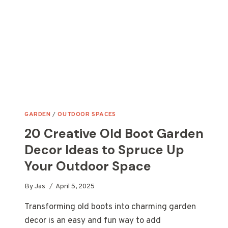
GARDEN
GARDEN
/
OUTDOOR SPACES
20 Creative Old Boot Garden
Decor Ideas to Spruce Up
Your Outdoor Space
By
Jas
April 5, 2025
Transforming old boots into charming garden
decor is an easy and fun way to add