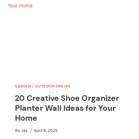
POT
IDEAS
FOR
YOUR
GARDEN
GARDEN
/
OUTDOOR SPACES
20 Creative Shoe Organizer
Planter Wall Ideas for Your
Home
By
Jas
April 8, 2025