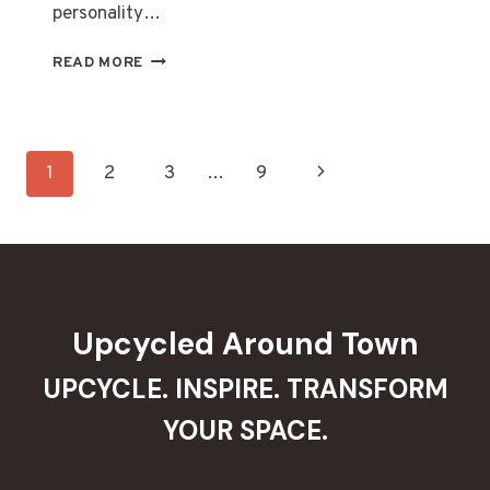
personality…
20
READ MORE
CREATIVE
OLD
BOOT
GARDEN
Page
Next
1
2
3
…
9
DECOR
IDEAS
navigation
Page
TO
SPRUCE
UP
YOUR
OUTDOOR
Upcycled Around Town
SPACE
UPCYCLE. INSPIRE. TRANSFORM
YOUR SPACE.