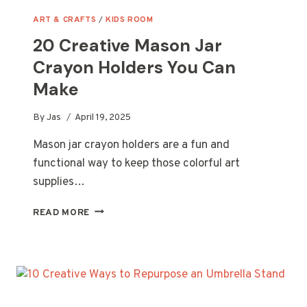
ART & CRAFTS
/
KIDS ROOM
20 Creative Mason Jar
Crayon Holders You Can
Make
By
Jas
April 19, 2025
Mason jar crayon holders are a fun and
functional way to keep those colorful art
supplies…
20
READ MORE
CREATIVE
MASON
JAR
CRAYON
HOLDERS
YOU