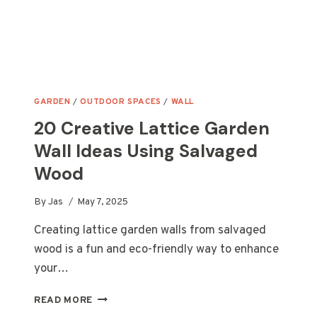
GARDEN
/
OUTDOOR SPACES
/
WALL
20 Creative Lattice Garden
Wall Ideas Using Salvaged
Wood
By
Jas
May 7, 2025
Creating lattice garden walls from salvaged
wood is a fun and eco-friendly way to enhance
your…
20
READ MORE
CREATIVE