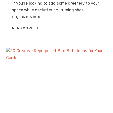
If you’re looking to add some greenery to your
space while decluttering, turning shoe
organizers into…
20
READ MORE
CREATIVE
SHOE
ORGANIZER
PLANTER
WALL
IDEAS
FOR
YOUR
HOME