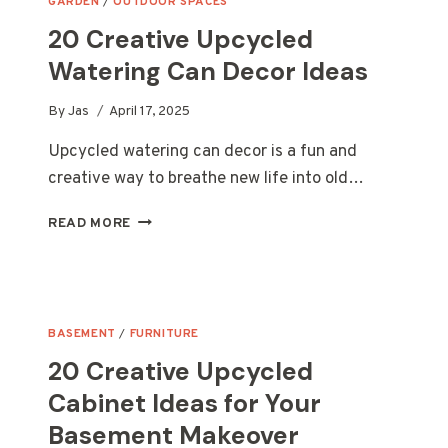
GARDEN
/
OUTDOOR SPACES
20 Creative Upcycled
Watering Can Decor Ideas
By
Jas
April 17, 2025
Upcycled watering can decor is a fun and
creative way to breathe new life into old…
20
READ MORE
CREATIVE
UPCYCLED
WATERING
CAN
DECOR
BASEMENT
/
FURNITURE
IDEAS
20 Creative Upcycled
Cabinet Ideas for Your
Basement Makeover