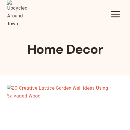
Skip
to
content
Home Decor