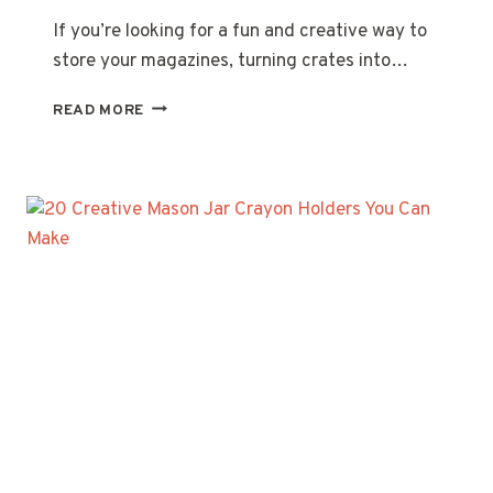
If you’re looking for a fun and creative way to
store your magazines, turning crates into…
20
READ MORE
CREATIVE
MAGAZINE
RACKS
MADE
FROM
CRATES