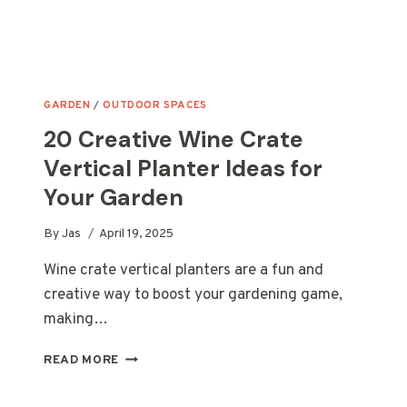
GARDEN
/
OUTDOOR SPACES
20 Creative Wine Crate
Vertical Planter Ideas for
Your Garden
By
Jas
April 19, 2025
Wine crate vertical planters are a fun and
creative way to boost your gardening game,
making…
20
READ MORE
CREATIVE
WINE