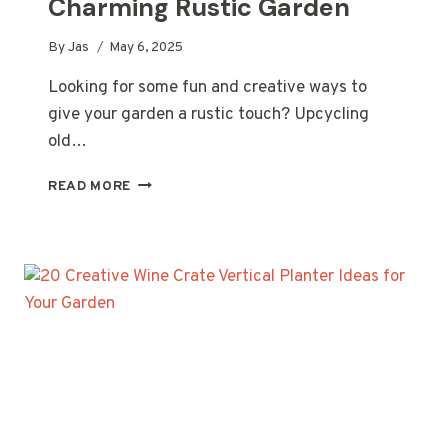
Charming Rustic Garden
By
Jas
May 6, 2025
Looking for some fun and creative ways to
give your garden a rustic touch? Upcycling
old…
20
READ MORE
CREATIVE
UPCYCLED
PERGOLA
IDEAS
FOR
A
CHARMING
RUSTIC
GARDEN