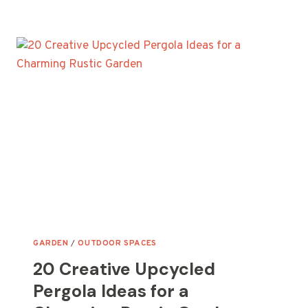
LATTICE
GARDEN
WALL
IDEAS
USING
SALVAGED
WOOD
GARDEN
/
OUTDOOR SPACES
20 Creative Upcycled
Pergola Ideas for a