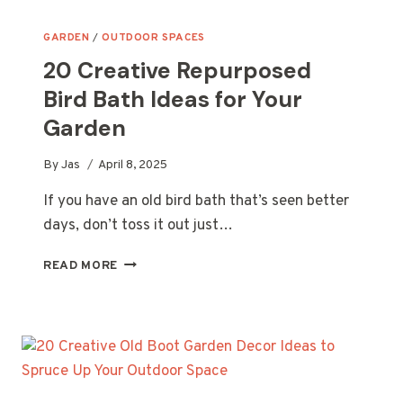
GARDEN
/
OUTDOOR SPACES
20 Creative Repurposed
Bird Bath Ideas for Your
Garden
By
Jas
April 8, 2025
If you have an old bird bath that’s seen better
days, don’t toss it out just…
20
READ MORE
CREATIVE
REPURPOSED
BIRD
BATH
IDEAS
FOR
YOUR