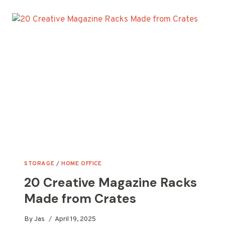
CRATE
VERTICAL
PLANTER
IDEAS
FOR
YOUR
GARDEN
STORAGE
/
HOME OFFICE
20 Creative Magazine Racks
Made from Crates
By
Jas
April 19, 2025