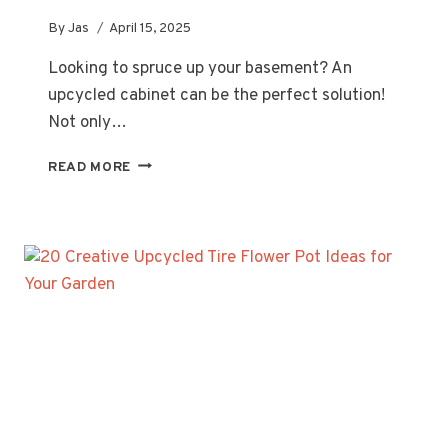
By
Jas
April 15, 2025
Looking to spruce up your basement? An
upcycled cabinet can be the perfect solution!
Not only…
20
READ MORE
CREATIVE
UPCYCLED
CABINET
IDEAS
FOR
YOUR
BASEMENT
MAKEOVER