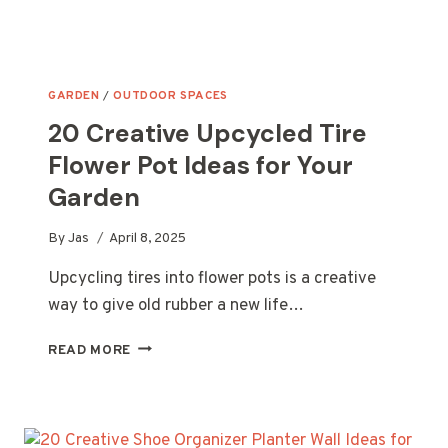
GARDEN
/
OUTDOOR SPACES
20 Creative Upcycled Tire
Flower Pot Ideas for Your
Garden
By
Jas
April 8, 2025
Upcycling tires into flower pots is a creative
way to give old rubber a new life…
20
READ MORE
CREATIVE
UPCYCLED
TIRE
FLOWER