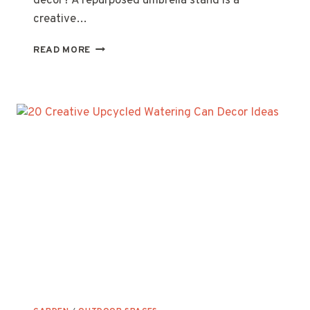
decor? A repurposed umbrella stand is a
creative…
10
READ MORE
CREATIVE
WAYS
TO
REPURPOSE
AN
UMBRELLA
STAND