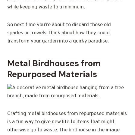
while keeping waste to a minimum.
So next time you’re about to discard those old
spades or trowels, think about how they could
transform your garden into a quirky paradise.
Metal Birdhouses from
Repurposed Materials
Crafting metal birdhouses from repurposed materials
is a fun way to give new life to items that might
otherwise go to waste. The birdhouse in the image