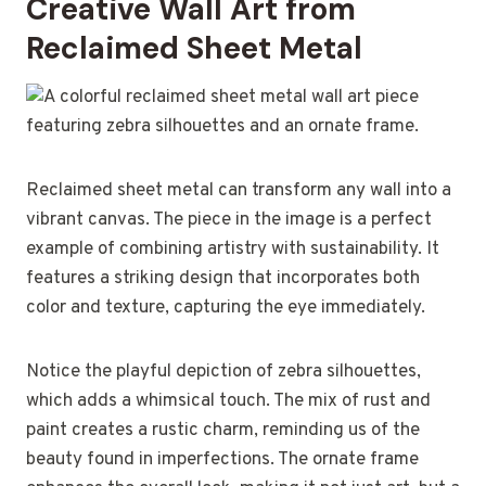
Creative Wall Art from
Reclaimed Sheet Metal
Reclaimed sheet metal can transform any wall into a
vibrant canvas. The piece in the image is a perfect
example of combining artistry with sustainability. It
features a striking design that incorporates both
color and texture, capturing the eye immediately.
Notice the playful depiction of zebra silhouettes,
which adds a whimsical touch. The mix of rust and
paint creates a rustic charm, reminding us of the
beauty found in imperfections. The ornate frame