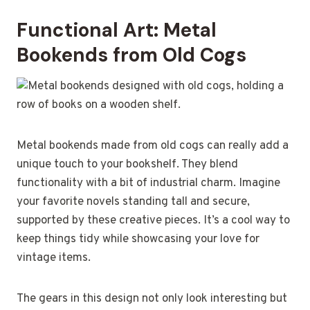
Functional Art: Metal
Bookends from Old Cogs
Metal bookends made from old cogs can really add a
unique touch to your bookshelf. They blend
functionality with a bit of industrial charm. Imagine
your favorite novels standing tall and secure,
supported by these creative pieces. It’s a cool way to
keep things tidy while showcasing your love for
vintage items.
The gears in this design not only look interesting but