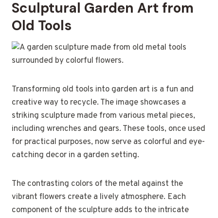
Sculptural Garden Art from
Old Tools
Transforming old tools into garden art is a fun and
creative way to recycle. The image showcases a
striking sculpture made from various metal pieces,
including wrenches and gears. These tools, once used
for practical purposes, now serve as colorful and eye-
catching decor in a garden setting.
The contrasting colors of the metal against the
vibrant flowers create a lively atmosphere. Each
component of the sculpture adds to the intricate