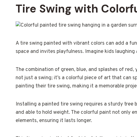
Tire Swing with Colorfu
A tire swing painted with vibrant colors can add a fu
space and invites playfulness. Imagine kids laughing
The combination of green, blue, and splashes of red, 
not just a swing; it’s a colorful piece of art that can 
painting their tire swing, making it a memorable proje
Installing a painted tire swing requires a sturdy tree
and able to hold weight. The colorful paint not only e
elements, ensuring it lasts longer.