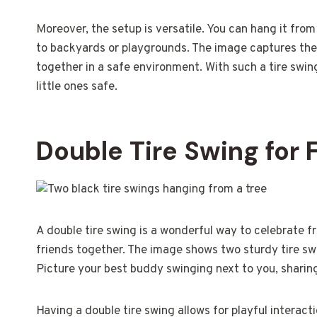
Moreover, the setup is versatile. You can hang it from
to backyards or playgrounds. The image captures the
together in a safe environment. With such a tire swi
little ones safe.
Double Tire Swing for 
A double tire swing is a wonderful way to celebrate fri
friends together. The image shows two sturdy tire swi
Picture your best buddy swinging next to you, sharin
Having a double tire swing allows for playful interac