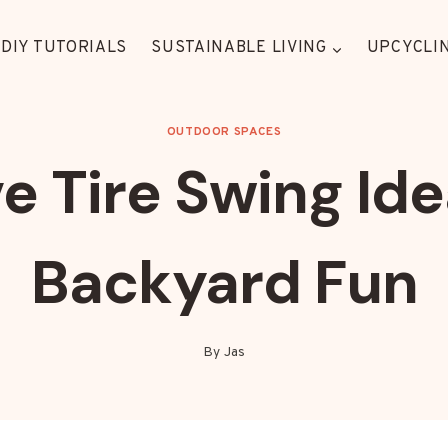
DIY TUTORIALS
SUSTAINABLE LIVING
UPCYCLIN
OUTDOOR SPACES
e Tire Swing Ide
Backyard Fun
By
Jas