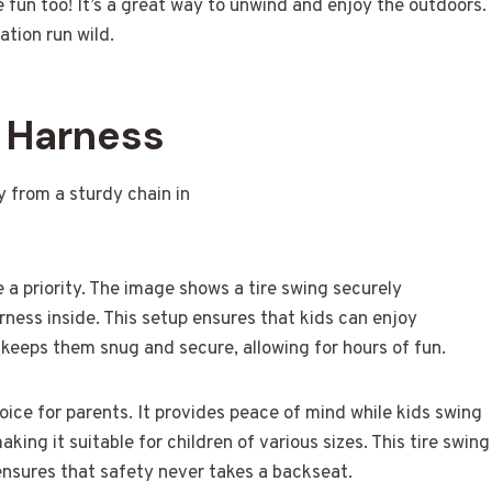
the fun too! It’s a great way to unwind and enjoy the outdoors.
ation run wild.
y Harness
 a priority. The image shows a tire swing securely
ness inside. This setup ensures that kids can enjoy
s keeps them snug and secure, allowing for hours of fun.
oice for parents. It provides peace of mind while kids swing
king it suitable for children of various sizes. This tire swing
ensures that safety never takes a backseat.