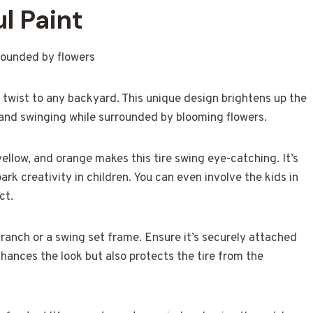
l Paint
n twist to any backyard. This unique design brightens up the
 and swinging while surrounded by blooming flowers.
yellow, and orange makes this tire swing eye-catching. It’s
spark creativity in children. You can even involve the kids in
ct.
 branch or a swing set frame. Ensure it’s securely attached
nhances the look but also protects the tire from the