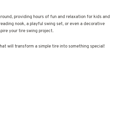
ground, providing hours of fun and relaxation for kids and
reading nook, a playful swing set, or even a decorative
pire your tire swing project.
at will transform a simple tire into something special!