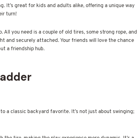
. It’s great for kids and adults alike, offering a unique way
ir turn!
. All you need is a couple of old tires, some strong rope, and
ght and securely attached. Your friends will love the chance
but a friendship hub.
Ladder
to a classic backyard favorite. It’s not just about swinging;