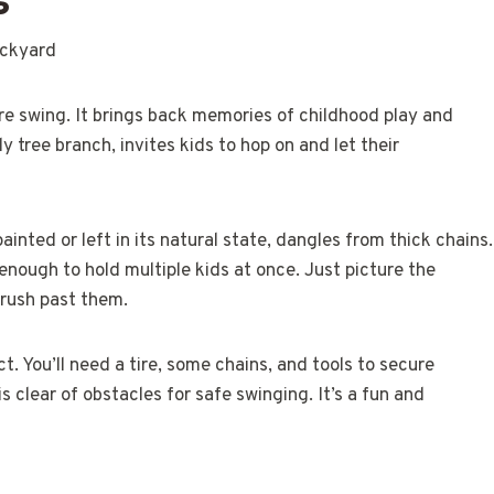
ire swing. It brings back memories of childhood play and
 tree branch, invites kids to hop on and let their
painted or left in its natural state, dangles from thick chains.
 enough to hold multiple kids at once. Just picture the
 rush past them.
t. You’ll need a tire, some chains, and tools to secure
s clear of obstacles for safe swinging. It’s a fun and