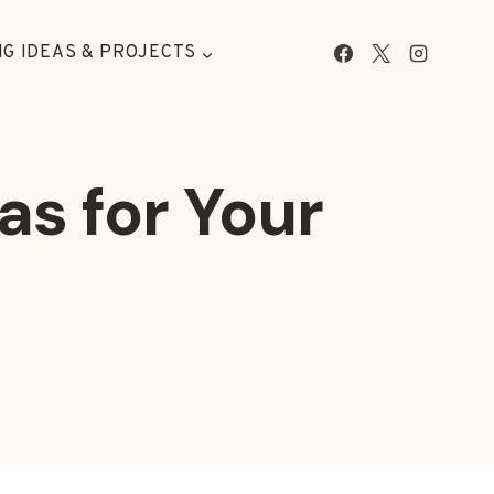
G IDEAS & PROJECTS
as for Your