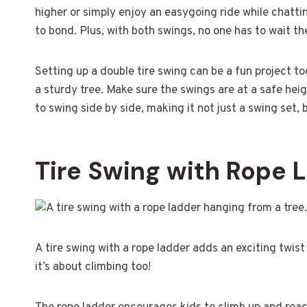
higher or simply enjoy an easygoing ride while chatting
to bond. Plus, with both swings, no one has to wait the
Setting up a double tire swing can be a fun project too
a sturdy tree. Make sure the swings are at a safe hei
to swing side by side, making it not just a swing set, 
Tire Swing with Rope 
A tire swing with a rope ladder adds an exciting twist 
it’s about climbing too!