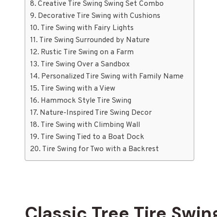
Creative Tire Swing Swing Set Combo
Decorative Tire Swing with Cushions
Tire Swing with Fairy Lights
Tire Swing Surrounded by Nature
Rustic Tire Swing on a Farm
Tire Swing Over a Sandbox
Personalized Tire Swing with Family Name
Tire Swing with a View
Hammock Style Tire Swing
Nature-Inspired Tire Swing Decor
Tire Swing with Climbing Wall
Tire Swing Tied to a Boat Dock
Tire Swing for Two with a Backrest
Classic Tree Tire Swin