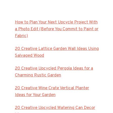
How to Plan Your Next Upcycle Project With
a Photo Edit (Before You Commit to Paint or
Fabric)
20 Creative Lattice Garden Wall Ideas Using
Salvaged Wood
20 Creative Upcycled Pergola Ideas for a
Charming Rustic Garden
20 Creative Wine Crate Vertical Planter
Ideas for Your Garden
20 Creative Upcycled Watering Can Decor