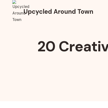
Skip
to
Upcycled Around Town
content
20 Creativ