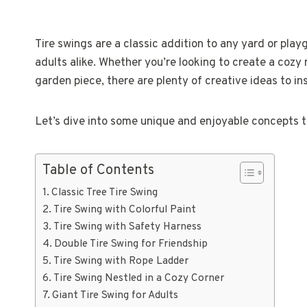
Tire swings are a classic addition to any yard or play
adults alike. Whether you’re looking to create a cozy 
garden piece, there are plenty of creative ideas to ins
Let’s dive into some unique and enjoyable concepts th
Table of Contents
Classic Tree Tire Swing
Tire Swing with Colorful Paint
Tire Swing with Safety Harness
Double Tire Swing for Friendship
Tire Swing with Rope Ladder
Tire Swing Nestled in a Cozy Corner
Giant Tire Swing for Adults