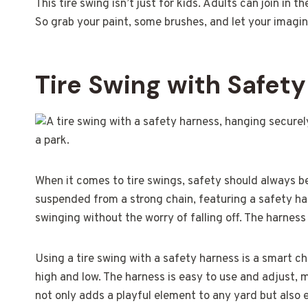
This tire swing isn’t just for kids. Adults can join in 
So grab your paint, some brushes, and let your imagin
Tire Swing with Safet
When it comes to tire swings, safety should always be
suspended from a strong chain, featuring a safety har
swinging without the worry of falling off. The harnes
Using a tire swing with a safety harness is a smart ch
high and low. The harness is easy to use and adjust, ma
not only adds a playful element to any yard but also 