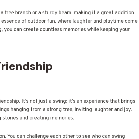
 a tree branch or a sturdy beam, making it a great addition
 essence of outdoor fun, where laughter and playtime come
ng, you can create countless memories while keeping your
Friendship
endship. It’s not just a swing; it’s an experience that brings
ngs hanging from a strong tree, inviting laughter and joy.
g stories and creating memories.
tion. You can challenge each other to see who can swing