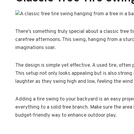
There’s something truly special about a classic tree t
carefree afternoons. This swing, hanging from a sturdy
imaginations soar.
The design is simple yet effective. A used tire, often 
This setup not only looks appealing but is also strong
laughter as they swing high and low, feeling the wind
Adding a tire swing to your backyard is an easy projec
everything to a solid tree branch. Make sure the area i
budget-friendly way to enhance outdoor play.