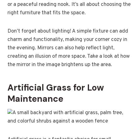
or a peaceful reading nook. It’s all about choosing the
right furniture that fits the space.
Don’t forget about lighting! A simple fixture can add
charm and functionality, making your corner cozy in
the evening. Mirrors can also help reflect light,
creating an illusion of more space. Take a look at how
the mirror in the image brightens up the area.
Artificial Grass for Low
Maintenance