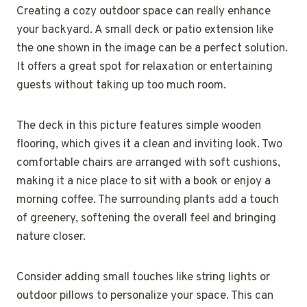
Creating a cozy outdoor space can really enhance
your backyard. A small deck or patio extension like
the one shown in the image can be a perfect solution.
It offers a great spot for relaxation or entertaining
guests without taking up too much room.
The deck in this picture features simple wooden
flooring, which gives it a clean and inviting look. Two
comfortable chairs are arranged with soft cushions,
making it a nice place to sit with a book or enjoy a
morning coffee. The surrounding plants add a touch
of greenery, softening the overall feel and bringing
nature closer.
Consider adding small touches like string lights or
outdoor pillows to personalize your space. This can