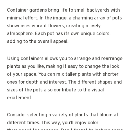
Container gardens bring life to small backyards with
minimal effort. In the image, a charming array of pots
showcases vibrant flowers, creating a lively
atmosphere. Each pot has its own unique colors,
adding to the overall appeal.
Using containers allows you to arrange and rearrange
plants as you like, making it easy to change the look
of your space. You can mix taller plants with shorter
ones for depth and interest. The different shapes and
sizes of the pots also contribute to the visual
excitement.
Consider selecting a variety of plants that bloom at
different times. This way, you’ll enjoy color