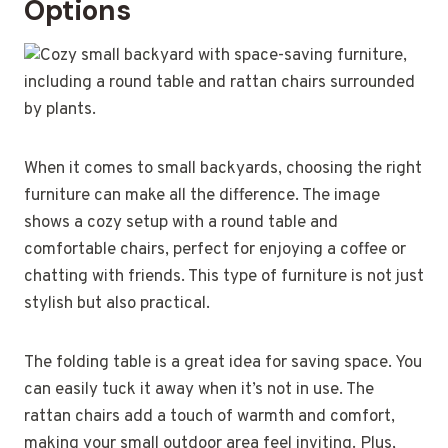
Options
When it comes to small backyards, choosing the right
furniture can make all the difference. The image
shows a cozy setup with a round table and
comfortable chairs, perfect for enjoying a coffee or
chatting with friends. This type of furniture is not just
stylish but also practical.
The folding table is a great idea for saving space. You
can easily tuck it away when it’s not in use. The
rattan chairs add a touch of warmth and comfort,
making your small outdoor area feel inviting. Plus,