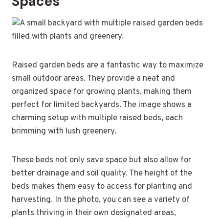
Spaces
Raised garden beds are a fantastic way to maximize
small outdoor areas. They provide a neat and
organized space for growing plants, making them
perfect for limited backyards. The image shows a
charming setup with multiple raised beds, each
brimming with lush greenery.
These beds not only save space but also allow for
better drainage and soil quality. The height of the
beds makes them easy to access for planting and
harvesting. In the photo, you can see a variety of
plants thriving in their own designated areas,