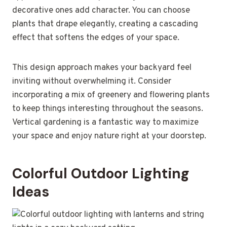
decorative ones add character. You can choose
plants that drape elegantly, creating a cascading
effect that softens the edges of your space.
This design approach makes your backyard feel
inviting without overwhelming it. Consider
incorporating a mix of greenery and flowering plants
to keep things interesting throughout the seasons.
Vertical gardening is a fantastic way to maximize
your space and enjoy nature right at your doorstep.
Colorful Outdoor Lighting
Ideas