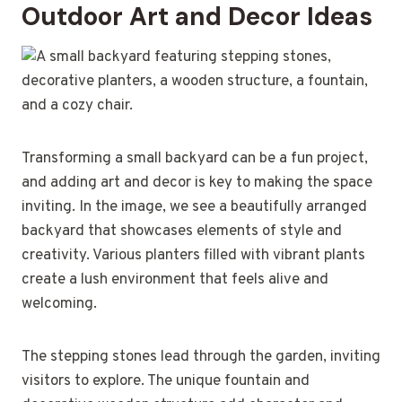
Outdoor Art and Decor Ideas
Transforming a small backyard can be a fun project,
and adding art and decor is key to making the space
inviting. In the image, we see a beautifully arranged
backyard that showcases elements of style and
creativity. Various planters filled with vibrant plants
create a lush environment that feels alive and
welcoming.
The stepping stones lead through the garden, inviting
visitors to explore. The unique fountain and