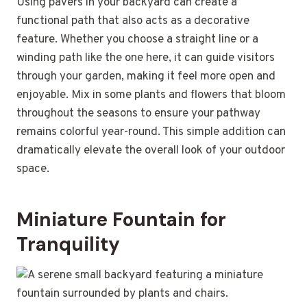
Using pavers in your backyard can create a
functional path that also acts as a decorative
feature. Whether you choose a straight line or a
winding path like the one here, it can guide visitors
through your garden, making it feel more open and
enjoyable. Mix in some plants and flowers that bloom
throughout the seasons to ensure your pathway
remains colorful year-round. This simple addition can
dramatically elevate the overall look of your outdoor
space.
Miniature Fountain for
Tranquility