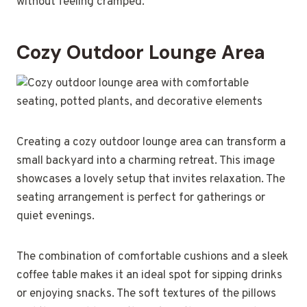
without feeling cramped.
Cozy Outdoor Lounge Area
Creating a cozy outdoor lounge area can transform a
small backyard into a charming retreat. This image
showcases a lovely setup that invites relaxation. The
seating arrangement is perfect for gatherings or
quiet evenings.
The combination of comfortable cushions and a sleek
coffee table makes it an ideal spot for sipping drinks
or enjoying snacks. The soft textures of the pillows