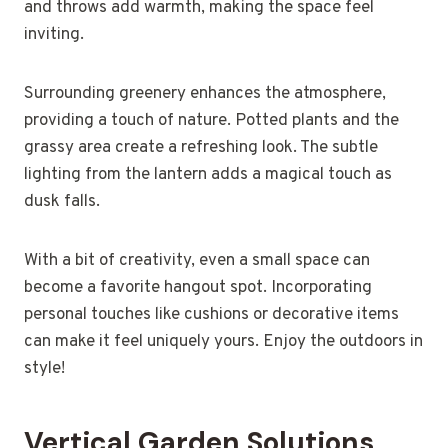
and throws add warmth, making the space feel
inviting.
Surrounding greenery enhances the atmosphere,
providing a touch of nature. Potted plants and the
grassy area create a refreshing look. The subtle
lighting from the lantern adds a magical touch as
dusk falls.
With a bit of creativity, even a small space can
become a favorite hangout spot. Incorporating
personal touches like cushions or decorative items
can make it feel uniquely yours. Enjoy the outdoors in
style!
Vertical Garden Solutions