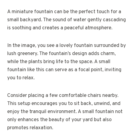
A miniature fountain can be the perfect touch for a
small backyard. The sound of water gently cascading
is soothing and creates a peaceful atmosphere.
In the image, you see a lovely fountain surrounded by
lush greenery. The fountain’s design adds charm,
while the plants bring life to the space. A small
fountain like this can serve as a focal point, inviting
you to relax.
Consider placing a few comfortable chairs nearby.
This setup encourages you to sit back, unwind, and
enjoy the tranquil environment. A small fountain not
only enhances the beauty of your yard but also
promotes relaxation.