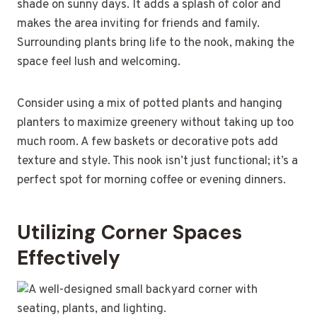
shade on sunny days. It adds a splash of color and
makes the area inviting for friends and family.
Surrounding plants bring life to the nook, making the
space feel lush and welcoming.
Consider using a mix of potted plants and hanging
planters to maximize greenery without taking up too
much room. A few baskets or decorative pots add
texture and style. This nook isn’t just functional; it’s a
perfect spot for morning coffee or evening dinners.
Utilizing Corner Spaces
Effectively