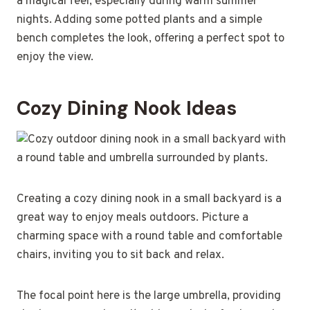
a magical feel, especially during warm summer
nights. Adding some potted plants and a simple
bench completes the look, offering a perfect spot to
enjoy the view.
Cozy Dining Nook Ideas
Creating a cozy dining nook in a small backyard is a
great way to enjoy meals outdoors. Picture a
charming space with a round table and comfortable
chairs, inviting you to sit back and relax.
The focal point here is the large umbrella, providing