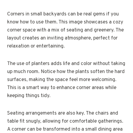
Corners in small backyards can be real gems if you
know how to use them. This image showcases a cozy
corner space with a mix of seating and greenery. The
layout creates an inviting atmosphere, perfect for
relaxation or entertaining.
The use of planters adds life and color without taking
up much room. Notice how the plants soften the hard
surfaces, making the space feel more welcoming.
This is a smart way to enhance corner areas while
keeping things tidy.
Seating arrangements are also key. The chairs and
table fit snugly, allowing for comfortable gatherings.
A corner can be transformed into a small dining area