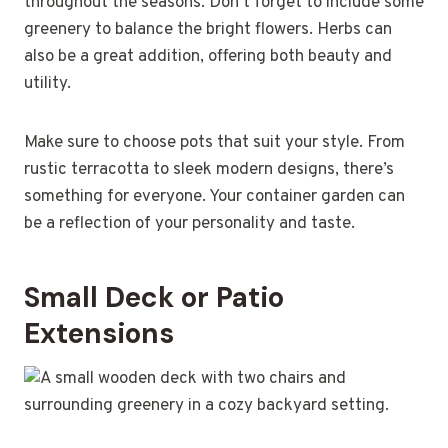
throughout the seasons. Don’t forget to include some
greenery to balance the bright flowers. Herbs can
also be a great addition, offering both beauty and
utility.
Make sure to choose pots that suit your style. From
rustic terracotta to sleek modern designs, there’s
something for everyone. Your container garden can
be a reflection of your personality and taste.
Small Deck or Patio
Extensions