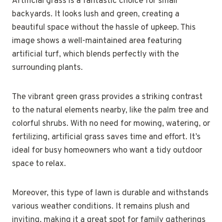
Artificial grass is a fantastic choice for small
backyards. It looks lush and green, creating a
beautiful space without the hassle of upkeep. This
image shows a well-maintained area featuring
artificial turf, which blends perfectly with the
surrounding plants.
The vibrant green grass provides a striking contrast
to the natural elements nearby, like the palm tree and
colorful shrubs. With no need for mowing, watering, or
fertilizing, artificial grass saves time and effort. It’s
ideal for busy homeowners who want a tidy outdoor
space to relax.
Moreover, this type of lawn is durable and withstands
various weather conditions. It remains plush and
inviting, making it a great spot for family gatherings