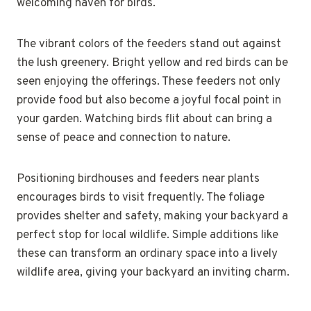
welcoming haven for birds.
The vibrant colors of the feeders stand out against
the lush greenery. Bright yellow and red birds can be
seen enjoying the offerings. These feeders not only
provide food but also become a joyful focal point in
your garden. Watching birds flit about can bring a
sense of peace and connection to nature.
Positioning birdhouses and feeders near plants
encourages birds to visit frequently. The foliage
provides shelter and safety, making your backyard a
perfect stop for local wildlife. Simple additions like
these can transform an ordinary space into a lively
wildlife area, giving your backyard an inviting charm.