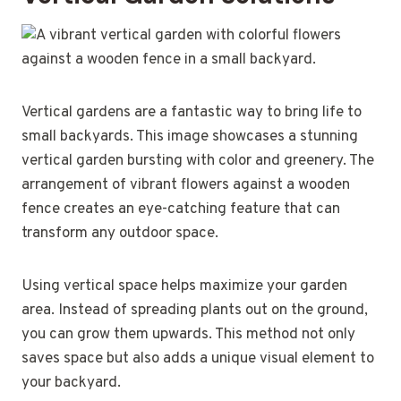
Vertical gardens are a fantastic way to bring life to
small backyards. This image showcases a stunning
vertical garden bursting with color and greenery. The
arrangement of vibrant flowers against a wooden
fence creates an eye-catching feature that can
transform any outdoor space.
Using vertical space helps maximize your garden
area. Instead of spreading plants out on the ground,
you can grow them upwards. This method not only
saves space but also adds a unique visual element to
your backyard.