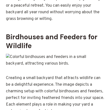
or a peaceful retreat. You can easily enjoy your
backyard all year round without worrying about the
grass browning or wilting.
Birdhouses and Feeders for
Wildlife
Creating a small backyard that attracts wildlife can
be a delightful experience. The image depicts a
charming setup with colorful birdhouses and feeders,
perfect for inviting feathered friends into your space.
Each element plays a role in making your yard a