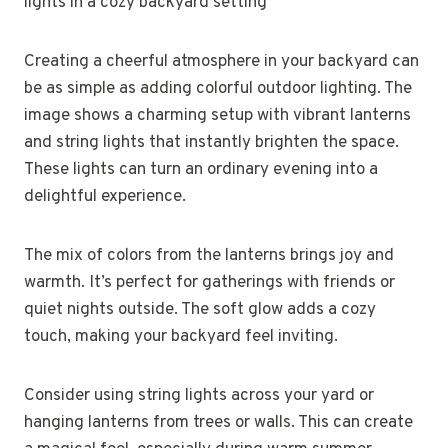
Creating a cheerful atmosphere in your backyard can
be as simple as adding colorful outdoor lighting. The
image shows a charming setup with vibrant lanterns
and string lights that instantly brighten the space.
These lights can turn an ordinary evening into a
delightful experience.
The mix of colors from the lanterns brings joy and
warmth. It’s perfect for gatherings with friends or
quiet nights outside. The soft glow adds a cozy
touch, making your backyard feel inviting.
Consider using string lights across your yard or
hanging lanterns from trees or walls. This can create