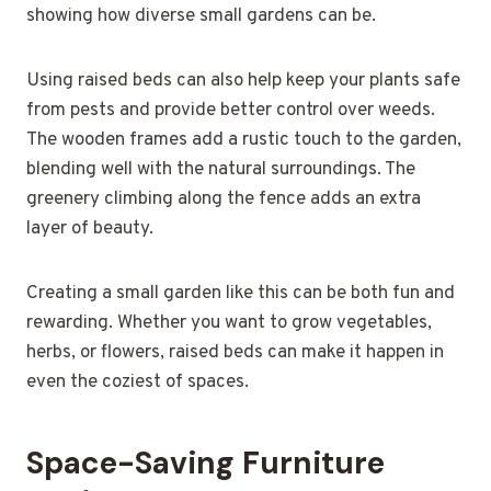
showing how diverse small gardens can be.
Using raised beds can also help keep your plants safe
from pests and provide better control over weeds.
The wooden frames add a rustic touch to the garden,
blending well with the natural surroundings. The
greenery climbing along the fence adds an extra
layer of beauty.
Creating a small garden like this can be both fun and
rewarding. Whether you want to grow vegetables,
herbs, or flowers, raised beds can make it happen in
even the coziest of spaces.
Space-Saving Furniture