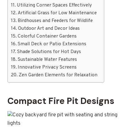
Utilizing Corner Spaces Effectively
Artificial Grass for Low Maintenance
Birdhouses and Feeders for Wildlife
Outdoor Art and Decor Ideas
Colorful Container Gardens
Small Deck or Patio Extensions
Shade Solutions for Hot Days
Sustainable Water Features
Innovative Privacy Screens
Zen Garden Elements for Relaxation
Compact Fire Pit Designs