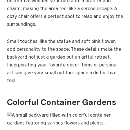
decorative wooden structure add character and
charm, making the area feel like a serene escape. A
cozy chair offers a perfect spot to relax and enjoy the
surroundings.
Small touches, like the statue and soft pink flower,
add personality to the space. These details make the
backyard not just a garden but an artful retreat.
Incorporating your favorite decor items or personal
art can give your small outdoor space a distinctive
feel.
Colorful Container Gardens