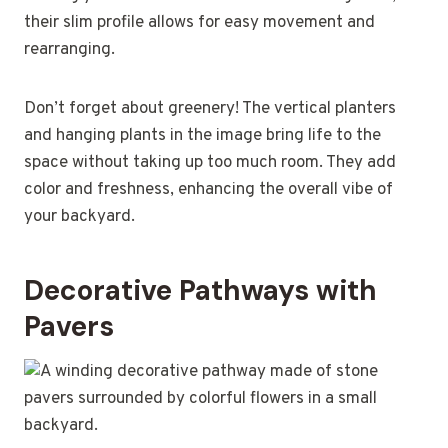
their slim profile allows for easy movement and
rearranging.
Don’t forget about greenery! The vertical planters
and hanging plants in the image bring life to the
space without taking up too much room. They add
color and freshness, enhancing the overall vibe of
your backyard.
Decorative Pathways with
Pavers