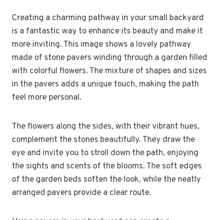
Creating a charming pathway in your small backyard
is a fantastic way to enhance its beauty and make it
more inviting. This image shows a lovely pathway
made of stone pavers winding through a garden filled
with colorful flowers. The mixture of shapes and sizes
in the pavers adds a unique touch, making the path
feel more personal.
The flowers along the sides, with their vibrant hues,
complement the stones beautifully. They draw the
eye and invite you to stroll down the path, enjoying
the sights and scents of the blooms. The soft edges
of the garden beds soften the look, while the neatly
arranged pavers provide a clear route.