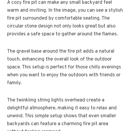
A cozy fire pit can make any small backyard feel
warm and inviting. In the image, you can see a stylish
fire pit surrounded by comfortable seating. The
circular stone design not only looks great but also
provides a safe space to gather around the flames.
The gravel base around the fire pit adds a natural
touch, enhancing the overall look of the outdoor
space. This setup is perfect for those chilly evenings
when you want to enjoy the outdoors with friends or
family.
The twinkling string lights overhead create a
delightful atmosphere, making it easy to relax and
unwind. This simple setup shows that even smaller
backyards can feature a charming fire pit area