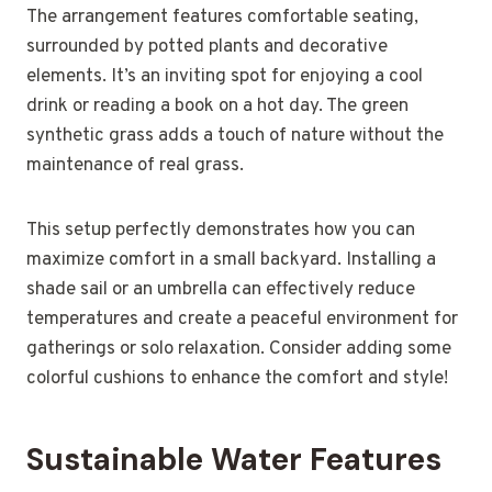
The arrangement features comfortable seating,
surrounded by potted plants and decorative
elements. It’s an inviting spot for enjoying a cool
drink or reading a book on a hot day. The green
synthetic grass adds a touch of nature without the
maintenance of real grass.
This setup perfectly demonstrates how you can
maximize comfort in a small backyard. Installing a
shade sail or an umbrella can effectively reduce
temperatures and create a peaceful environment for
gatherings or solo relaxation. Consider adding some
colorful cushions to enhance the comfort and style!
Sustainable Water Features