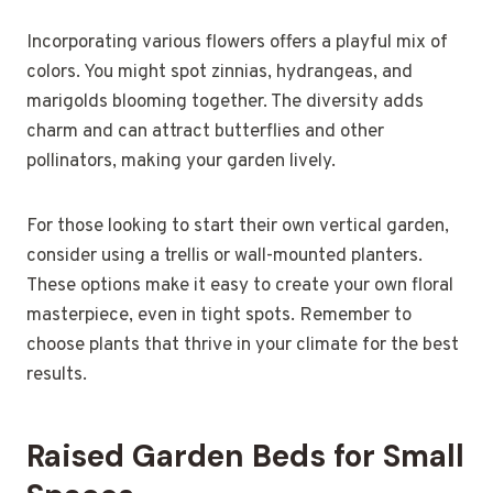
Incorporating various flowers offers a playful mix of
colors. You might spot zinnias, hydrangeas, and
marigolds blooming together. The diversity adds
charm and can attract butterflies and other
pollinators, making your garden lively.
For those looking to start their own vertical garden,
consider using a trellis or wall-mounted planters.
These options make it easy to create your own floral
masterpiece, even in tight spots. Remember to
choose plants that thrive in your climate for the best
results.
Raised Garden Beds for Small