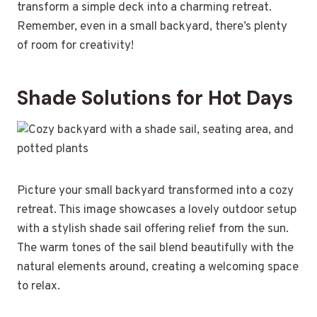
transform a simple deck into a charming retreat.
Remember, even in a small backyard, there’s plenty
of room for creativity!
Shade Solutions for Hot Days
Picture your small backyard transformed into a cozy
retreat. This image showcases a lovely outdoor setup
with a stylish shade sail offering relief from the sun.
The warm tones of the sail blend beautifully with the
natural elements around, creating a welcoming space
to relax.