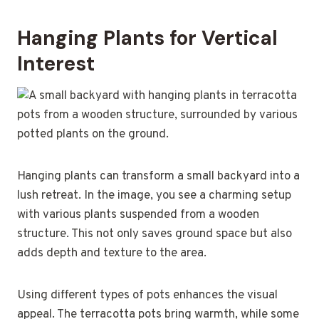
Hanging Plants for Vertical
Interest
Hanging plants can transform a small backyard into a
lush retreat. In the image, you see a charming setup
with various plants suspended from a wooden
structure. This not only saves ground space but also
adds depth and texture to the area.
Using different types of pots enhances the visual
appeal. The terracotta pots bring warmth, while some