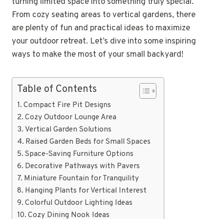
turning limited space into something truly special.
From cozy seating areas to vertical gardens, there
are plenty of fun and practical ideas to maximize
your outdoor retreat. Let’s dive into some inspiring
ways to make the most of your small backyard!
Table of Contents
Compact Fire Pit Designs
Cozy Outdoor Lounge Area
Vertical Garden Solutions
Raised Garden Beds for Small Spaces
Space-Saving Furniture Options
Decorative Pathways with Pavers
Miniature Fountain for Tranquility
Hanging Plants for Vertical Interest
Colorful Outdoor Lighting Ideas
Cozy Dining Nook Ideas