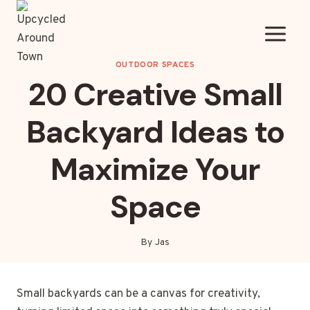
Skip
to
content
OUTDOOR SPACES
20 Creative Small
Backyard Ideas to
Maximize Your
Space
By
Jas
Small backyards can be a canvas for creativity,