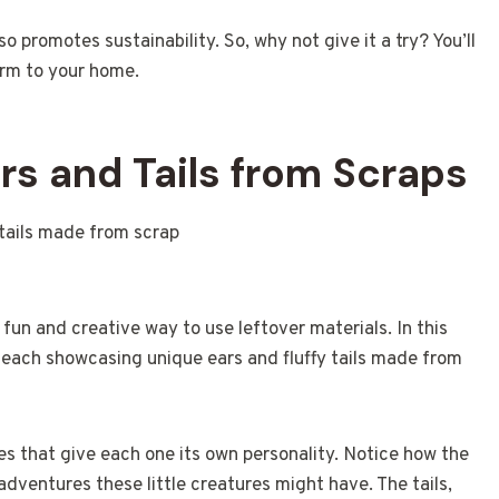
o promotes sustainability. So, why not give it a try? You’ll
arm to your home.
rs and Tails from Scraps
fun and creative way to use leftover materials. In this
, each showcasing unique ears and fluffy tails made from
res that give each one its own personality. Notice how the
l adventures these little creatures might have. The tails,