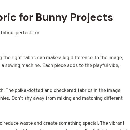
ric for Bunny Projects
 the right fabric can make a big difference. In the image,
d a sewing machine. Each piece adds to the playful vibe,
with. The polka-dotted and checkered fabrics in the image
nies. Don’t shy away from mixing and matching different
 to reduce waste and create something special. The vibrant