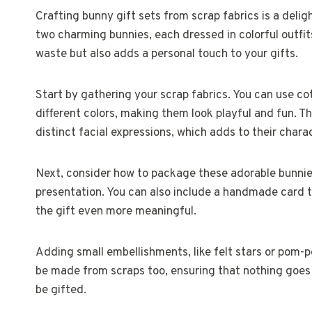
Crafting bunny gift sets from scrap fabrics is a del
two charming bunnies, each dressed in colorful outfits
waste but also adds a personal touch to your gifts.
Start by gathering your scrap fabrics. You can use co
different colors, making them look playful and fun. 
distinct facial expressions, which adds to their chara
Next, consider how to package these adorable bunnies
presentation. You can also include a handmade card t
the gift even more meaningful.
Adding small embellishments, like felt stars or pom-
be made from scraps too, ensuring that nothing goes 
be gifted.