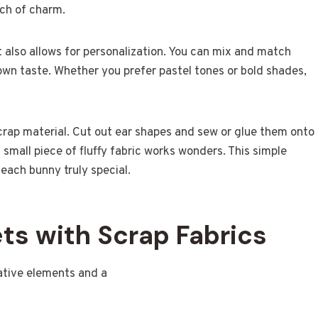
ch of charm.
t also allows for personalization. You can mix and match
 own taste. Whether you prefer pastel tones or bold shades,
crap material. Cut out ear shapes and sew or glue them onto
 small piece of fluffy fabric works wonders. This simple
 each bunny truly special.
ts with Scrap Fabrics