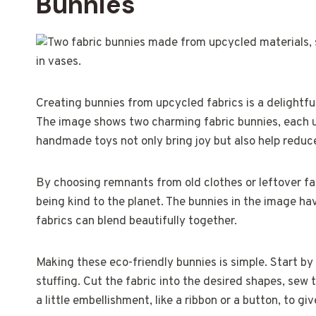
Bunnies
Creating bunnies from upcycled fabrics is a delightfu
The image shows two charming fabric bunnies, each un
handmade toys not only bring joy but also help redu
By choosing remnants from old clothes or leftover fab
being kind to the planet. The bunnies in the image h
fabrics can blend beautifully together.
Making these eco-friendly bunnies is simple. Start by
stuffing. Cut the fabric into the desired shapes, sew t
a little embellishment, like a ribbon or a button, to gi