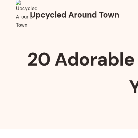
Skip
to
Upcycled Around Town
content
20 Adorable 