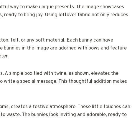
ightful way to make unique presents. The image showcases
, ready to bring joy. Using leftover fabric not only reduces
tton, felt, or any soft material. Each bunny can have
The bunnies in the image are adorned with bows and feature
cter.
. A simple box tied with twine, as shown, elevates the
o write a special message. This thoughtful addition makes
poms, creates a festive atmosphere. These little touches can
to waste. The bunnies look inviting and adorable, ready to