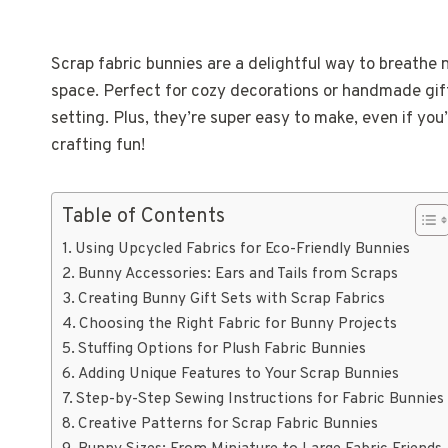
Scrap fabric bunnies are a delightful way to breathe n
space. Perfect for cozy decorations or handmade gifts
setting. Plus, they’re super easy to make, even if you
crafting fun!
Table of Contents
Using Upcycled Fabrics for Eco-Friendly Bunnies
Bunny Accessories: Ears and Tails from Scraps
Creating Bunny Gift Sets with Scrap Fabrics
Choosing the Right Fabric for Bunny Projects
Stuffing Options for Plush Fabric Bunnies
Adding Unique Features to Your Scrap Bunnies
Step-by-Step Sewing Instructions for Fabric Bunnies
Creative Patterns for Scrap Fabric Bunnies