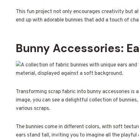
This fun project not only encourages creativity but als
end up with adorable bunnies that add a touch of ch
Bunny Accessories: Ea
Transforming scrap fabric into bunny accessories is a 
image, you can see a delightful collection of bunnies
various scraps.
The bunnies come in different colors, with soft textu
ears stand tall, inviting you to imagine all the playfu