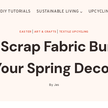
DIY TUTORIALS
SUSTAINABLE LIVING
UPCYCLIN
EASTER
|
ART & CRAFTS
|
TEXTILE UPCYCLING
Scrap Fabric Bu
Your Spring Deco
By
Jas