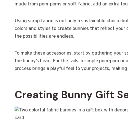
made from pom-poms or soft fabric, add an extra tou
Using scrap fabric is not only a sustainable choice bu
colors and styles to create bunnies that reflect your
the possibilities are endless.
To make these accessories, start by gathering your s
the bunny’s head. For the tails, a simple pom-pom or a
process brings a playful feel to your projects, making
Creating Bunny Gift Se