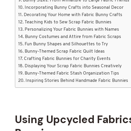
Bunny Sizes: From Miniature to Large Fabric Friends
Incorporating Bunny Crafts into Seasonal Decor
Decorating Your Home with Fabric Bunny Crafts
Teaching Kids to Sew Scrap Fabric Bunnies
Personalizing Your Fabric Bunnies with Names
Bunny Costumes and Attire from Fabric Scraps
Fun Bunny Shapes and Silhouettes to Try
Bunny-Themed Scrap Fabric Quilt Ideas
Crafting Fabric Bunnies for Charity Events
Displaying Your Scrap Fabric Bunnies Creatively
Bunny-Themed Fabric Stash Organization Tips
Inspiring Stories Behind Handmade Fabric Bunnies
Using Upcycled Fabrics