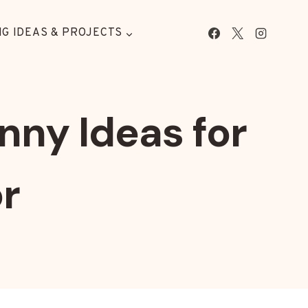
G IDEAS & PROJECTS
nny Ideas for
r