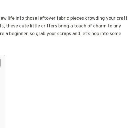
ew life into those leftover fabric pieces crowding your craft
, these cute little critters bring a touch of charm to any
’re a beginner, so grab your scraps and let’s hop into some