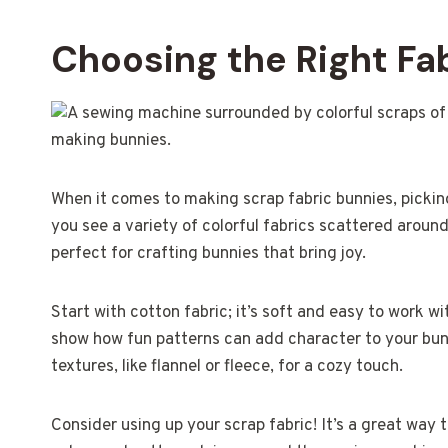
Choosing the Right Fab
When it comes to making scrap fabric bunnies, picking
you see a variety of colorful fabrics scattered aroun
perfect for crafting bunnies that bring joy.
Start with cotton fabric; it’s soft and easy to work 
show how fun patterns can add character to your bun
textures, like flannel or fleece, for a cozy touch.
Consider using up your scrap fabric! It’s a great way