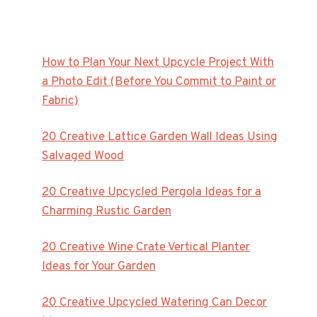
How to Plan Your Next Upcycle Project With
a Photo Edit (Before You Commit to Paint or
Fabric)
20 Creative Lattice Garden Wall Ideas Using
Salvaged Wood
20 Creative Upcycled Pergola Ideas for a
Charming Rustic Garden
20 Creative Wine Crate Vertical Planter
Ideas for Your Garden
20 Creative Upcycled Watering Can Decor