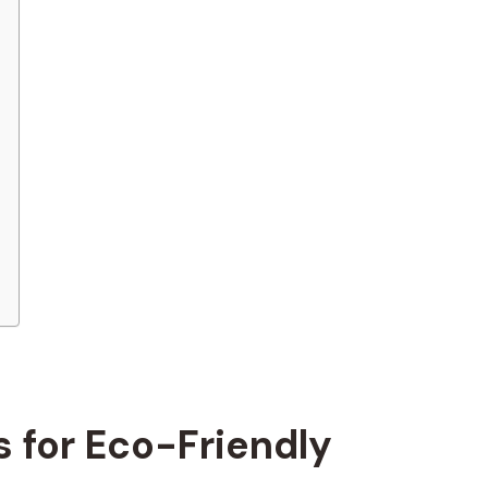
 for Eco-Friendly