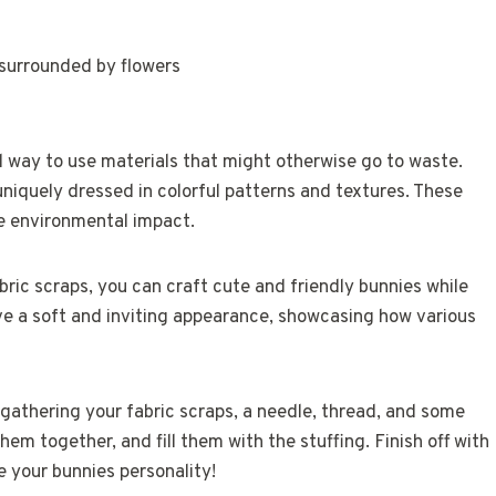
l way to use materials that might otherwise go to waste.
iquely dressed in colorful patterns and textures. These
ce environmental impact.
ric scraps, you can craft cute and friendly bunnies while
ave a soft and inviting appearance, showcasing how various
 gathering your fabric scraps, a needle, thread, and some
hem together, and fill them with the stuffing. Finish off with
ve your bunnies personality!