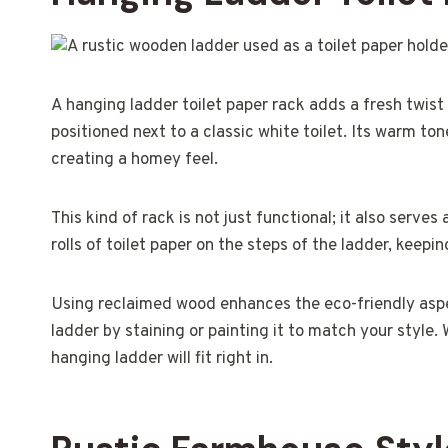
A hanging ladder toilet paper rack adds a fresh twis
positioned next to a classic white toilet. Its warm to
creating a homey feel.
This kind of rack is not just functional; it also serve
rolls of toilet paper on the steps of the ladder, keep
Using reclaimed wood enhances the eco-friendly aspe
ladder by staining or painting it to match your style
hanging ladder will fit right in.