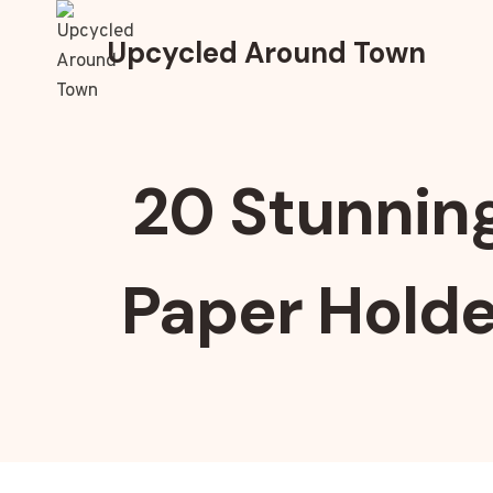
Skip
to
Upcycled Around Town
content
20 Stunnin
Paper Holde