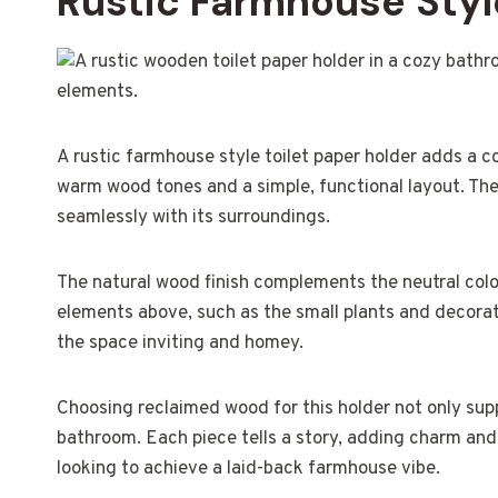
Rustic Farmhouse Style
A rustic farmhouse style toilet paper holder adds a c
warm wood tones and a simple, functional layout. T
seamlessly with its surroundings.
The natural wood finish complements the neutral color
elements above, such as the small plants and decorat
the space inviting and homey.
Choosing reclaimed wood for this holder not only supp
bathroom. Each piece tells a story, adding charm and pe
looking to achieve a laid-back farmhouse vibe.