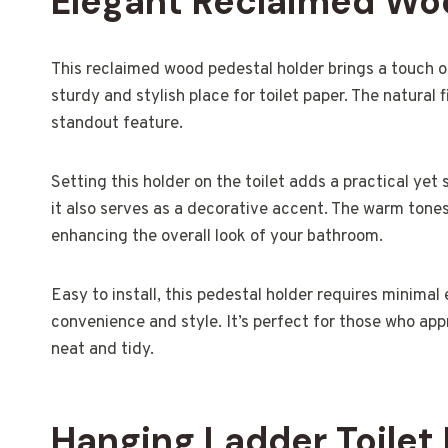
Elegant Reclaimed Wo
This reclaimed wood pedestal holder brings a touch 
sturdy and stylish place for toilet paper. The natural 
standout feature.
Setting this holder on the toilet adds a practical yet s
it also serves as a decorative accent. The warm ton
enhancing the overall look of your bathroom.
Easy to install, this pedestal holder requires minimal 
convenience and style. It’s perfect for those who app
neat and tidy.
Hanging Ladder Toilet