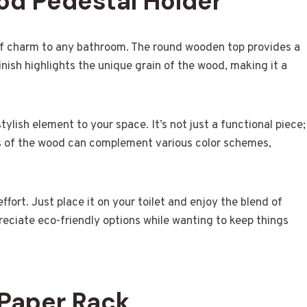
od Pedestal Holder
of charm to any bathroom. The round wooden top provides a
finish highlights the unique grain of the wood, making it a
tylish element to your space. It’s not just a functional piece;
es of the wood can complement various color schemes,
effort. Just place it on your toilet and enjoy the blend of
reciate eco-friendly options while wanting to keep things
 Paper Rack