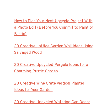
How to Plan Your Next Upcycle Project With
a Photo Edit (Before You Commit to Paint or
Fabric)
20 Creative Lattice Garden Wall Ideas Using
Salvaged Wood
20 Creative Upcycled Pergola Ideas for a
Charming Rustic Garden
20 Creative Wine Crate Vertical Planter
Ideas for Your Garden
20 Creative Upcycled Watering Can Decor