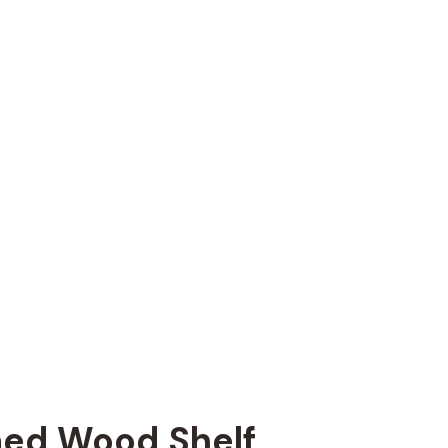
ed Wood Shelf