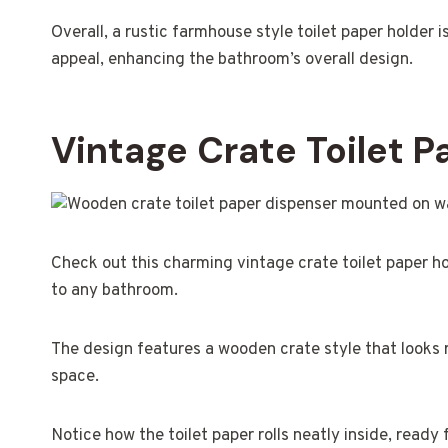
Overall, a rustic farmhouse style toilet paper holder 
appeal, enhancing the bathroom’s overall design.
Vintage Crate Toilet 
Check out this charming vintage crate toilet paper ho
to any bathroom.
The design features a wooden crate style that looks r
space.
Notice how the toilet paper rolls neatly inside, ready f