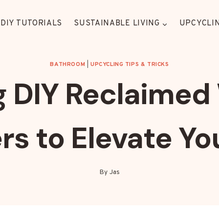
DIY TUTORIALS
SUSTAINABLE LIVING
UPCYCLIN
BATHROOM
|
UPCYCLING TIPS & TRICKS
g DIY Reclaimed 
rs to Elevate Y
By
Jas