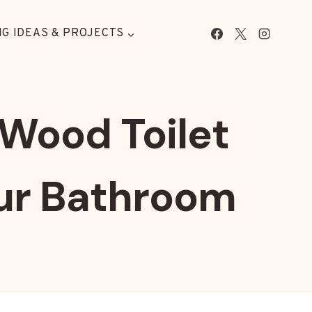
G IDEAS & PROJECTS
Wood Toilet
our Bathroom