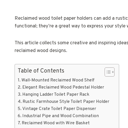
Reclaimed wood toilet paper holders can add a rusti
functional; they’re a great way to express your style 
This article collects some creative and inspiring ide
reclaimed wood designs.
Table of Contents
Wall-Mounted Reclaimed Wood Shelf
Elegant Reclaimed Wood Pedestal Holder
Hanging Ladder Toilet Paper Rack
Rustic Farmhouse Style Toilet Paper Holder
Vintage Crate Toilet Paper Dispenser
Industrial Pipe and Wood Combination
Reclaimed Wood with Wire Basket