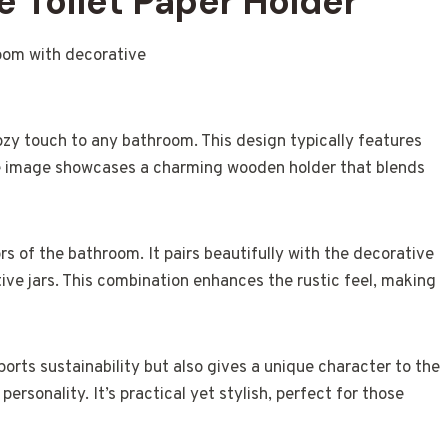
 Toilet Paper Holder
ozy touch to any bathroom. This design typically features
he image showcases a charming wooden holder that blends
s of the bathroom. It pairs beautifully with the decorative
ive jars. This combination enhances the rustic feel, making
orts sustainability but also gives a unique character to the
rsonality. It’s practical yet stylish, perfect for those