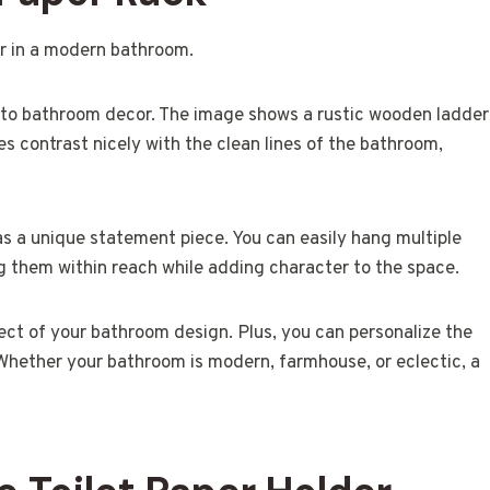
t to bathroom decor. The image shows a rustic wooden ladder
nes contrast nicely with the clean lines of the bathroom,
s as a unique statement piece. You can easily hang multiple
ing them within reach while adding character to the space.
ct of your bathroom design. Plus, you can personalize the
. Whether your bathroom is modern, farmhouse, or eclectic, a