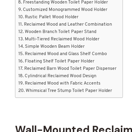
Freestanding Wooden Toilet Paper Holder
Customized Monogrammed Wood Holder
Rustic Pallet Wood Holder
Reclaimed Wood and Leather Combination
Wooden Branch Toilet Paper Stand
Multi-Tiered Reclaimed Wood Holder
Simple Wooden Beam Holder
Reclaimed Wood and Glass Shelf Combo
Floating Shelf Toilet Paper Holder
Reclaimed Barn Wood Toilet Paper Dispenser
Cylindrical Reclaimed Wood Design
Reclaimed Wood with Fabric Accents
Whimsical Tree Stump Toilet Paper Holder
Wall-Mounted Reclaim