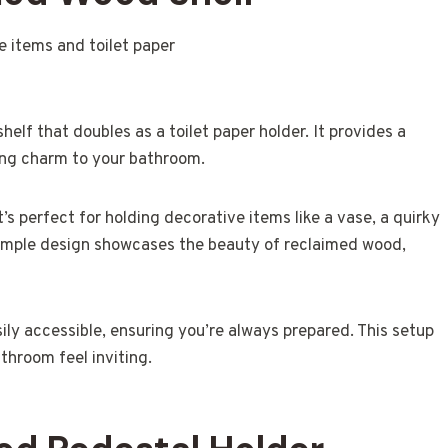
elf that doubles as a toilet paper holder. It provides a
ding charm to your bathroom.
’s perfect for holding decorative items like a vase, a quirky
 simple design showcases the beauty of reclaimed wood,
asily accessible, ensuring you’re always prepared. This setup
hroom feel inviting.