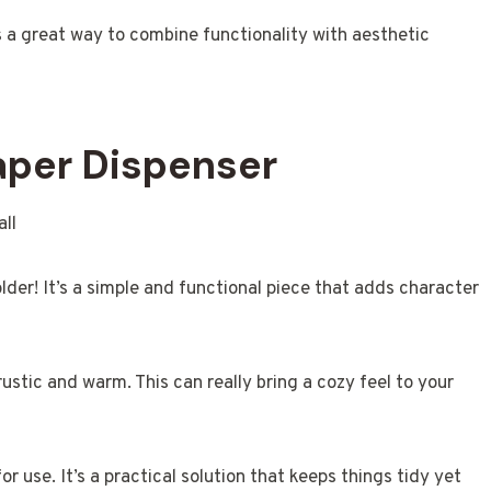
is a great way to combine functionality with aesthetic
Paper Dispenser
lder! It’s a simple and functional piece that adds character
ustic and warm. This can really bring a cozy feel to your
or use. It’s a practical solution that keeps things tidy yet