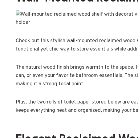
Check out this stylish wall-mounted reclaimed wood sh
functional yet chic way to store essentials while ad
The natural wood finish brings warmth to the space. It
can, or even your favorite bathroom essentials. The
making it a strong focal point.
Plus, the two rolls of toilet paper stored below are e
keeps everything neat and organized, making your bat