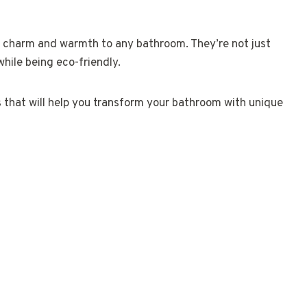
c charm and warmth to any bathroom. They’re not just
while being eco-friendly.
as that will help you transform your bathroom with unique