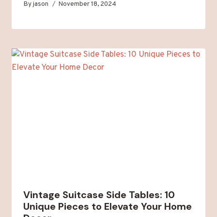
By
jason
November 18, 2024
Vintage Suitcase Side Tables: 10
Unique Pieces to Elevate Your Home