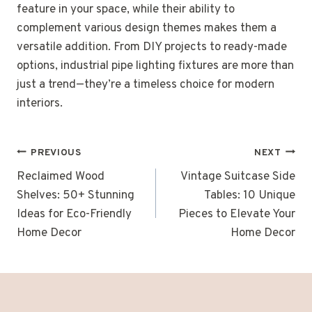
feature in your space, while their ability to
complement various design themes makes them a
versatile addition. From DIY projects to ready-made
options, industrial pipe lighting fixtures are more than
just a trend—they’re a timeless choice for modern
interiors.
Post
PREVIOUS
NEXT
navigation
Reclaimed Wood
Vintage Suitcase Side
Shelves: 50+ Stunning
Tables: 10 Unique
Ideas for Eco-Friendly
Pieces to Elevate Your
Home Decor
Home Decor