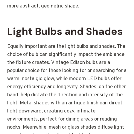
more abstract, geometric shape.
Light Bulbs and Shades
Equally important are the light bulbs and shades. The
choice of bulb can significantly impact the ambiance
the fixture creates. Vintage Edison bulbs are a
popular choice for those looking for or searching for a
warm, nostalgic glow, while modern LED bulbs offer
energy efficiency and longevity. Shades, on the other
hand, help dictate the direction and intensity of the
light. Metal shades with an antique finish can direct
light downward, creating cozy, intimate
environments, perfect for dining areas or reading
nooks. Meanwhile, mesh or glass shades diffuse light