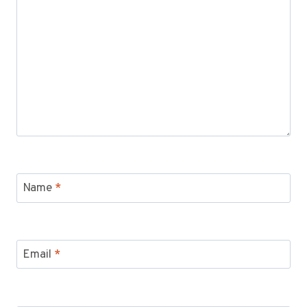
Name
*
Email
*