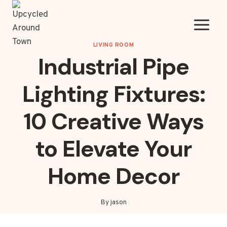
Skip
to
content
LIVING ROOM
Industrial Pipe
Lighting Fixtures:
10 Creative Ways
to Elevate Your
Home Decor
By
jason