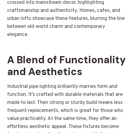
crossed into mainstream decor, highlighting
craftsmanship and authenticity. Homes, cafes, and
urban lofts showcase these features, blurring the line
between old-world charm and contemporary
elegance.
A Blend of Functionality
and Aesthetics
Industrial pipe lighting brilliantly marries form and
function. It’s crafted with durable materials that are
made to last. Their strong or sturdy build means less
frequent replacements, which is great for those who
value practicality. At the same time, they offer an
effortless aesthetic appeal. These fixtures become