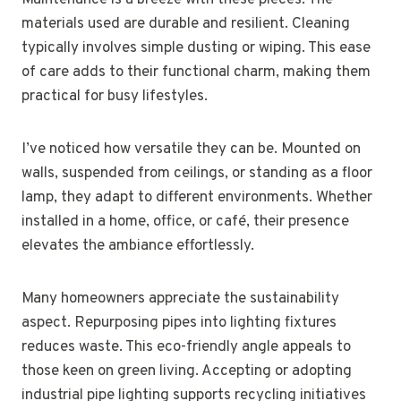
Maintenance is a breeze with these pieces. The
materials used are durable and resilient. Cleaning
typically involves simple dusting or wiping. This ease
of care adds to their functional charm, making them
practical for busy lifestyles.
I’ve noticed how versatile they can be. Mounted on
walls, suspended from ceilings, or standing as a floor
lamp, they adapt to different environments. Whether
installed in a home, office, or café, their presence
elevates the ambiance effortlessly.
Many homeowners appreciate the sustainability
aspect. Repurposing pipes into lighting fixtures
reduces waste. This eco-friendly angle appeals to
those keen on green living. Accepting or adopting
industrial pipe lighting supports recycling initiatives