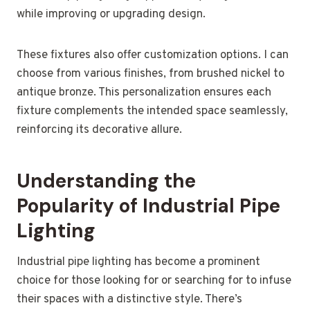
while improving or upgrading design.
These fixtures also offer customization options. I can
choose from various finishes, from brushed nickel to
antique bronze. This personalization ensures each
fixture complements the intended space seamlessly,
reinforcing its decorative allure.
Understanding the
Popularity of Industrial Pipe
Lighting
Industrial pipe lighting has become a prominent
choice for those looking for or searching for to infuse
their spaces with a distinctive style. There’s