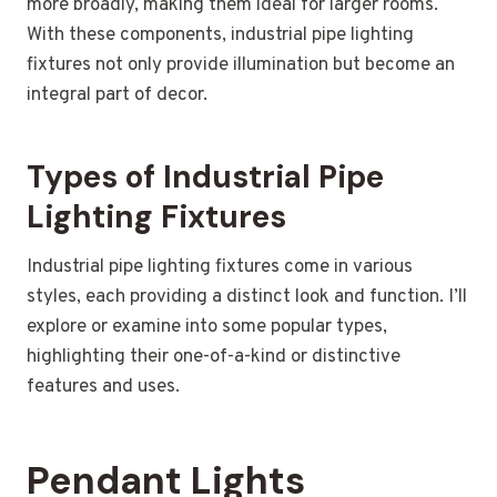
more broadly, making them ideal for larger rooms.
With these components, industrial pipe lighting
fixtures not only provide illumination but become an
integral part of decor.
Types of Industrial Pipe
Lighting Fixtures
Industrial pipe lighting fixtures come in various
styles, each providing a distinct look and function. I’ll
explore or examine into some popular types,
highlighting their one-of-a-kind or distinctive
features and uses.
Pendant Lights