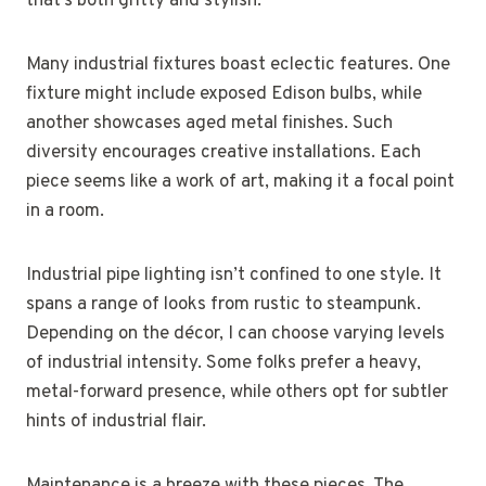
that’s both gritty and stylish.
Many industrial fixtures boast eclectic features. One
fixture might include exposed Edison bulbs, while
another showcases aged metal finishes. Such
diversity encourages creative installations. Each
piece seems like a work of art, making it a focal point
in a room.
Industrial pipe lighting isn’t confined to one style. It
spans a range of looks from rustic to steampunk.
Depending on the décor, I can choose varying levels
of industrial intensity. Some folks prefer a heavy,
metal-forward presence, while others opt for subtler
hints of industrial flair.