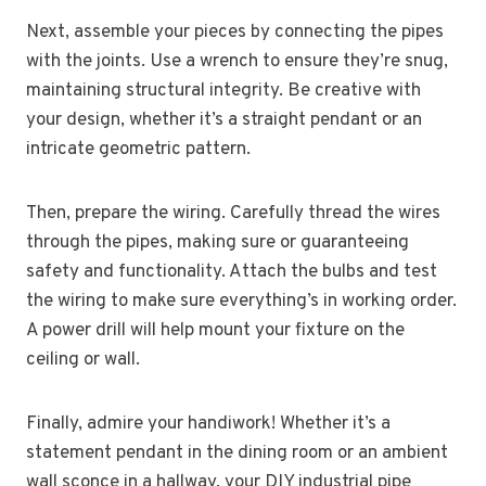
Next, assemble your pieces by connecting the pipes
with the joints. Use a wrench to ensure they’re snug,
maintaining structural integrity. Be creative with
your design, whether it’s a straight pendant or an
intricate geometric pattern.
Then, prepare the wiring. Carefully thread the wires
through the pipes, making sure or guaranteeing
safety and functionality. Attach the bulbs and test
the wiring to make sure everything’s in working order.
A power drill will help mount your fixture on the
ceiling or wall.
Finally, admire your handiwork! Whether it’s a
statement pendant in the dining room or an ambient
wall sconce in a hallway, your DIY industrial pipe