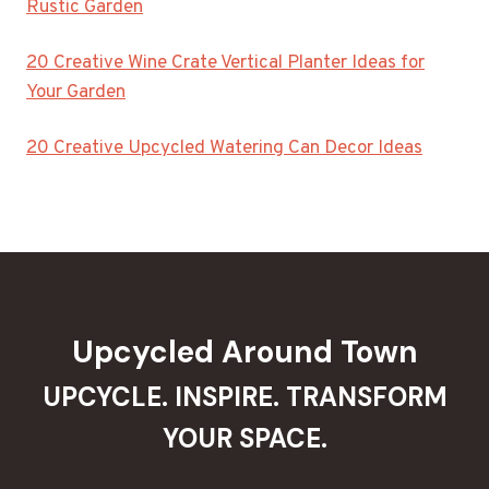
Rustic Garden
20 Creative Wine Crate Vertical Planter Ideas for
Your Garden
20 Creative Upcycled Watering Can Decor Ideas
Upcycled Around Town
UPCYCLE. INSPIRE. TRANSFORM
YOUR SPACE.