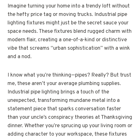
Imagine turning your home into a trendy loft without
the hefty price tag or moving trucks. Industrial pipe
lighting fixtures might just be the secret sauce your
space needs. These fixtures blend rugged charm with
modern flair, creating a one-of-a-kind or distinctive
vibe that screams “urban sophistication” with a wink
and a nod.
I know what you’re thinking—pipes? Really? But trust
me, these aren’t your average plumbing supplies.
Industrial pipe lighting brings a touch of the
unexpected, transforming mundane metal into a
statement piece that sparks conversation faster
than your uncle’s conspiracy theories at Thanksgiving
dinner. Whether you’re sprucing up your living room or
adding character to your workspace, these fixtures