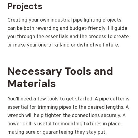
Projects
Creating your own industrial pipe lighting projects
can be both rewarding and budget-friendly. I’ll guide
you through the essentials and the process to create
or make your one-of-a-kind or distinctive fixture.
Necessary Tools and
Materials
You’ll need a few tools to get started. A pipe cutter is
essential for trimming pipes to the desired lengths. A
wrench will help tighten the connections securely. A
power drill is useful for mounting fixtures in place,
making sure or guaranteeing they stay put.