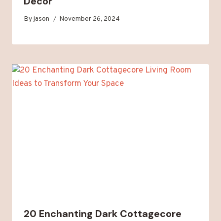
Decor
By
jason
November 26, 2024
20 Enchanting Dark Cottagecore