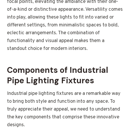
focal points, elevating the ambiance with their one-
of-a-kind or distinctive appearance. Versatility comes
into play, allowing these lights to fit into varied or
different settings, from minimalistic spaces to bold,
eclectic arrangements. The combination of
functionality and visual appeal makes them a
standout choice for modern interiors.
Components of Industrial
Pipe Lighting Fixtures
Industrial pipe lighting fixtures are a remarkable way
to bring both style and function into any space. To
truly appreciate their appeal, we need to understand
the key components that comprise these innovative
designs.