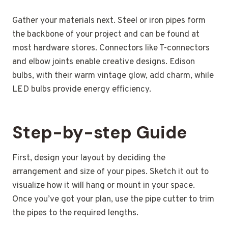
Gather your materials next. Steel or iron pipes form
the backbone of your project and can be found at
most hardware stores. Connectors like T-connectors
and elbow joints enable creative designs. Edison
bulbs, with their warm vintage glow, add charm, while
LED bulbs provide energy efficiency.
Step-by-step Guide
First, design your layout by deciding the
arrangement and size of your pipes. Sketch it out to
visualize how it will hang or mount in your space.
Once you’ve got your plan, use the pipe cutter to trim
the pipes to the required lengths.