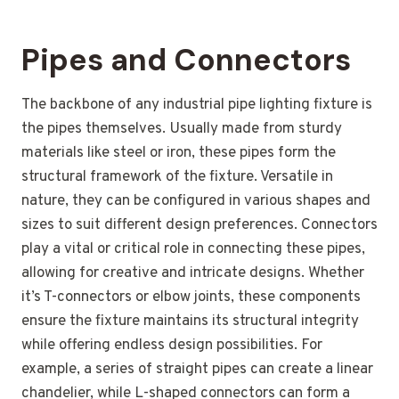
Pipes and Connectors
The backbone of any industrial pipe lighting fixture is
the pipes themselves. Usually made from sturdy
materials like steel or iron, these pipes form the
structural framework of the fixture. Versatile in
nature, they can be configured in various shapes and
sizes to suit different design preferences. Connectors
play a vital or critical role in connecting these pipes,
allowing for creative and intricate designs. Whether
it’s T-connectors or elbow joints, these components
ensure the fixture maintains its structural integrity
while offering endless design possibilities. For
example, a series of straight pipes can create a linear
chandelier, while L-shaped connectors can form a