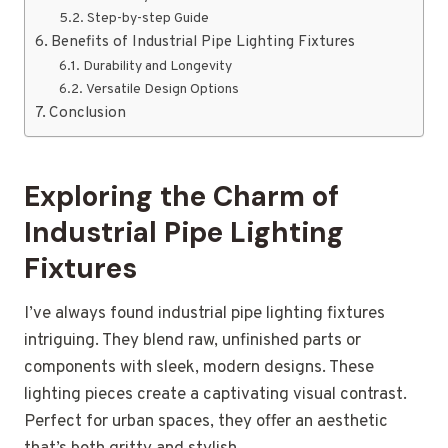
Step-by-step Guide
Benefits of Industrial Pipe Lighting Fixtures
Durability and Longevity
Versatile Design Options
Conclusion
Exploring the Charm of
Industrial Pipe Lighting
Fixtures
I’ve always found industrial pipe lighting fixtures
intriguing. They blend raw, unfinished parts or
components with sleek, modern designs. These
lighting pieces create a captivating visual contrast.
Perfect for urban spaces, they offer an aesthetic