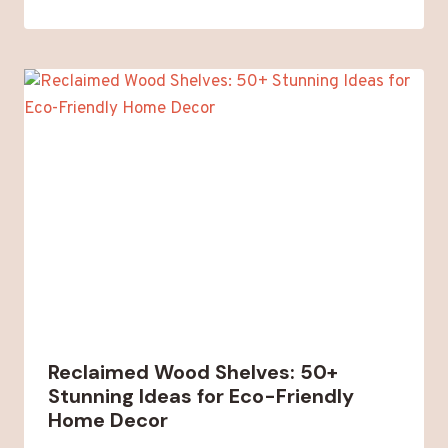
Reclaimed Wood Shelves: 50+
Stunning Ideas for Eco-Friendly
Home Decor