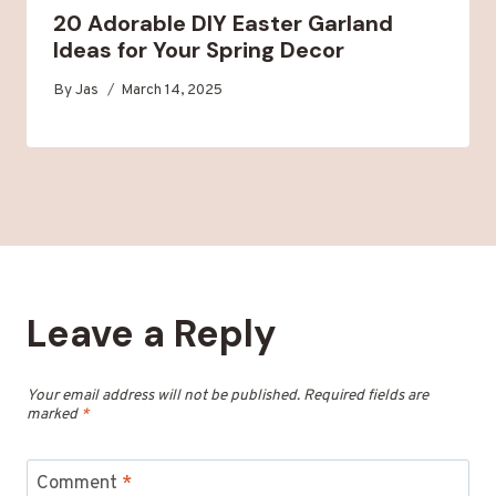
20 Adorable DIY Easter Garland
Ideas for Your Spring Decor
By
Jas
March 14, 2025
Leave a Reply
Your email address will not be published.
Required fields are
marked
*
Comment
*