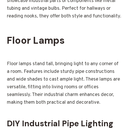
showcase industrial parts or components like metal
tubing and vintage bulbs. Perfect for hallways or
reading nooks, they offer both style and functionality.
Floor Lamps
Floor lamps stand tall, bringing light to any corner of
a room. Features include sturdy pipe constructions
and wide shades to cast ample light. These lamps are
versatile, fitting into living rooms or offices
seamlessly. Their industrial charm enhances decor,
making them both practical and decorative.
DIY Industrial Pipe Lighting