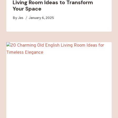
Living Room Ideas to Transform
Your Space
By
Jas
January 6, 2025