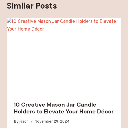
Similar Posts
10 Creative Mason Jar Candle
Holders to Elevate Your Home Décor
By
jason
November 29, 2024