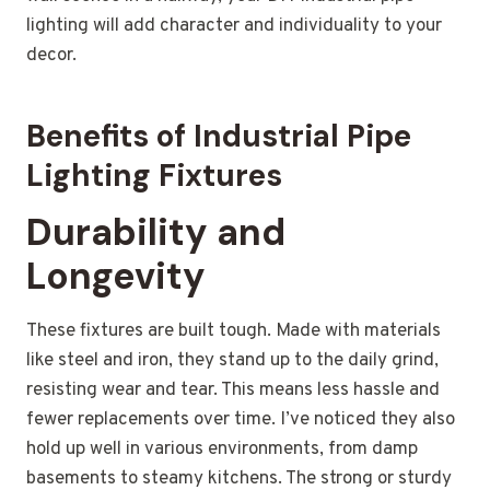
lighting will add character and individuality to your
decor.
Benefits of Industrial Pipe
Lighting Fixtures
Durability and
Longevity
These fixtures are built tough. Made with materials
like steel and iron, they stand up to the daily grind,
resisting wear and tear. This means less hassle and
fewer replacements over time. I’ve noticed they also
hold up well in various environments, from damp
basements to steamy kitchens. The strong or sturdy