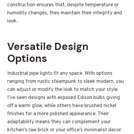
construction ensures that, despite temperature or
humidity changes, they maintain their integrity and
look.
Versatile Design
Options
Industrial pipe lights fit any space. With options
ranging from rustic steampunk to sleek modern, you
can adjust or modify the look to match your style.
I’ve seen designs with exposed Edison bulbs giving
off a warm glow, while others have brushed nickel
finishes for a more polished appearance. Their
adaptability means they can complement your
kitchen’s raw brick or your office’s minimalist decor.