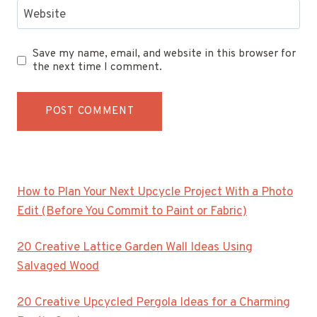
Website
Save my name, email, and website in this browser for
the next time I comment.
How to Plan Your Next Upcycle Project With a Photo
Edit (Before You Commit to Paint or Fabric)
20 Creative Lattice Garden Wall Ideas Using
Salvaged Wood
20 Creative Upcycled Pergola Ideas for a Charming