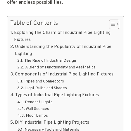
offer endless possibilities.
Table of Contents
Exploring the Charm of Industrial Pipe Lighting
Fixtures
Understanding the Popularity of Industrial Pipe
Lighting
The Rise of Industrial Design
A Blend of Functionality and Aesthetics
Components of Industrial Pipe Lighting Fixtures
Pipes and Connectors
Light Bulbs and Shades
Types of Industrial Pipe Lighting Fixtures
Pendant Lights
Wall Sconces
Floor Lamps
DIY Industrial Pipe Lighting Projects
Necessary Tools and Materials