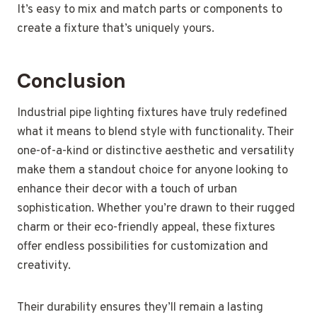
It’s easy to mix and match parts or components to
create a fixture that’s uniquely yours.
Conclusion
Industrial pipe lighting fixtures have truly redefined
what it means to blend style with functionality. Their
one-of-a-kind or distinctive aesthetic and versatility
make them a standout choice for anyone looking to
enhance their decor with a touch of urban
sophistication. Whether you’re drawn to their rugged
charm or their eco-friendly appeal, these fixtures
offer endless possibilities for customization and
creativity.
Their durability ensures they’ll remain a lasting