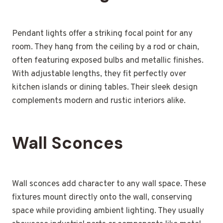
Pendant lights offer a striking focal point for any
room. They hang from the ceiling by a rod or chain,
often featuring exposed bulbs and metallic finishes.
With adjustable lengths, they fit perfectly over
kitchen islands or dining tables. Their sleek design
complements modern and rustic interiors alike.
Wall Sconces
Wall sconces add character to any wall space. These
fixtures mount directly onto the wall, conserving
space while providing ambient lighting. They usually