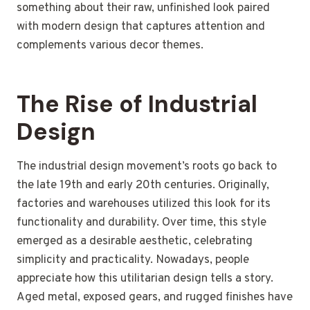
something about their raw, unfinished look paired
with modern design that captures attention and
complements various decor themes.
The Rise of Industrial
Design
The industrial design movement’s roots go back to
the late 19th and early 20th centuries. Originally,
factories and warehouses utilized this look for its
functionality and durability. Over time, this style
emerged as a desirable aesthetic, celebrating
simplicity and practicality. Nowadays, people
appreciate how this utilitarian design tells a story.
Aged metal, exposed gears, and rugged finishes have