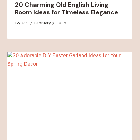
20 Charming Old English Living
Room Ideas for Timeless Elegance
By
Jas
February 9, 2025