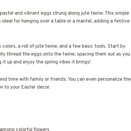
pastel and vibrant eggs strung along jute twine. This simple
 ideal for hanging over a table or a mantel, adding a festive
olors, a roll of jute twine, and a few basic tools. Start by
ully thread the eggs onto the twine, spacing them out as you
it up and enjoy the spring vibes it brings!
pend time with family or friends. You can even personalize the
on to your Easter decor.