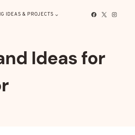
G IDEAS & PROJECTS
and Ideas for
r