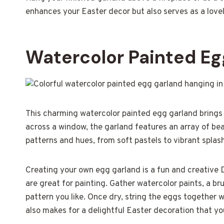
enhances your Easter decor but also serves as a lovel
Watercolor Painted Eg
This charming watercolor painted egg garland brings 
across a window, the garland features an array of b
patterns and hues, from soft pastels to vibrant splas
Creating your own egg garland is a fun and creative 
are great for painting. Gather watercolor paints, a br
pattern you like. Once dry, string the eggs together w
also makes for a delightful Easter decoration that yo