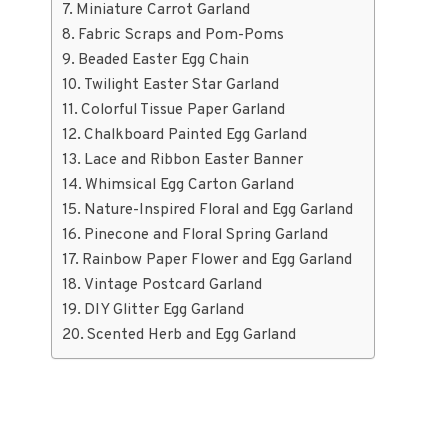
Miniature Carrot Garland
Fabric Scraps and Pom-Poms
Beaded Easter Egg Chain
Twilight Easter Star Garland
Colorful Tissue Paper Garland
Chalkboard Painted Egg Garland
Lace and Ribbon Easter Banner
Whimsical Egg Carton Garland
Nature-Inspired Floral and Egg Garland
Pinecone and Floral Spring Garland
Rainbow Paper Flower and Egg Garland
Vintage Postcard Garland
DIY Glitter Egg Garland
Scented Herb and Egg Garland