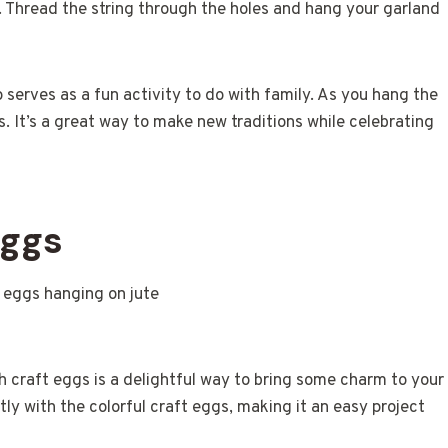
. Thread the string through the holes and hang your garland
 serves as a fun activity to do with family. As you hang the
. It’s a great way to make new traditions while celebrating
Eggs
ith craft eggs is a delightful way to bring some charm to your
tly with the colorful craft eggs, making it an easy project