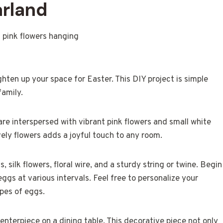
arland
hten up your space for Easter. This DIY project is simple
family.
are interspersed with vibrant pink flowers and small white
vely flowers adds a joyful touch to any room.
 silk flowers, floral wire, and a sturdy string or twine. Begin
eggs at various intervals. Feel free to personalize your
apes of eggs.
enterpiece on a dining table. This decorative piece not only