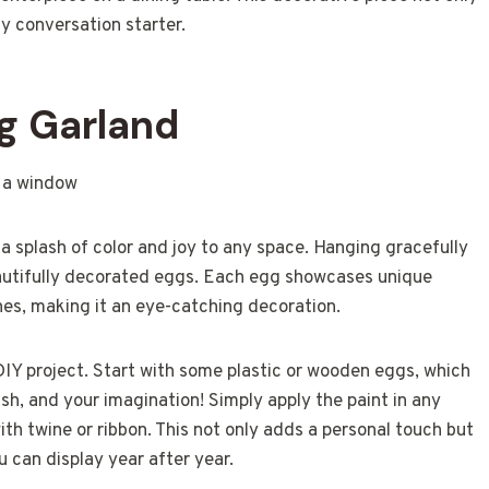
y conversation starter.
g Garland
a splash of color and joy to any space. Hanging gracefully
eautifully decorated eggs. Each egg showcases unique
hes, making it an eye-catching decoration.
DIY project. Start with some plastic or wooden eggs, which
ush, and your imagination! Simply apply the paint in any
ith twine or ribbon. This not only adds a personal touch but
u can display year after year.