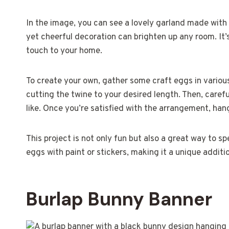
In the image, you can see a lovely garland made with 
yet cheerful decoration can brighten up any room. It’s
touch to your home.
To create your own, gather some craft eggs in various c
cutting the twine to your desired length. Then, caref
like. Once you’re satisfied with the arrangement, hang 
This project is not only fun but also a great way to s
eggs with paint or stickers, making it a unique additi
Burlap Bunny Banner