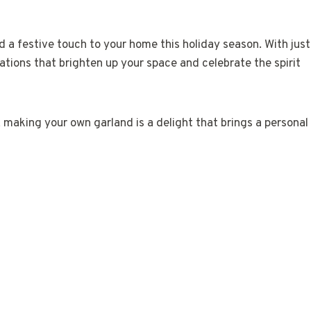
 a festive touch to your home this holiday season. With just
tions that brighten up your space and celebrate the spirit
 making your own garland is a delight that brings a personal