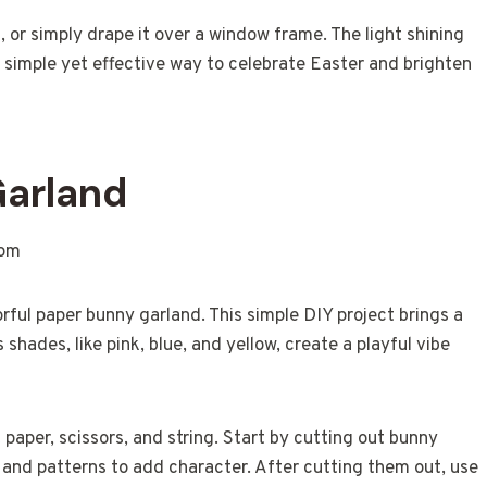
 or simply drape it over a window frame. The light shining
a simple yet effective way to celebrate Easter and brighten
Garland
rful paper bunny garland. This simple DIY project brings a
shades, like pink, blue, and yellow, create a playful vibe
paper, scissors, and string. Start by cutting out bunny
and patterns to add character. After cutting them out, use