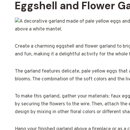
Eggshell and Flower G
Create a charming eggshell and flower garland to brig
and fun, making it a delightful activity for the whole 
The garland features delicate, pale yellow eggs that 
blooms. The combination of the soft colors and the li
To make this garland, gather your materials: faux eggs,
by securing the flowers to the wire. Then, attach the 
design by mixing in other floral colors or different sh
Hang your finished garland above a fireplace or as a c