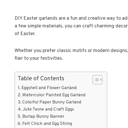
DIY Easter garlands are a fun and creative way to add
a few simple materials, you can craft charming decora
of Easter.
Whether you prefer classic motifs or modern designs,
flair to your festivities.
Table of Contents
Eggshell and Flower Garland
Watercolor Painted Egg Garland
Colorful Paper Bunny Garland
Jute Twine and Craft Eggs
Burlap Bunny Banner
Felt Chick and Egg String