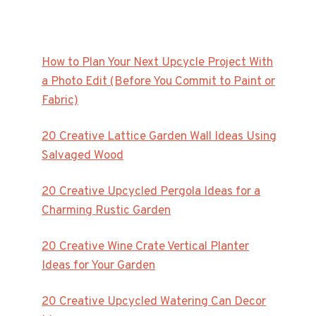
How to Plan Your Next Upcycle Project With
a Photo Edit (Before You Commit to Paint or
Fabric)
20 Creative Lattice Garden Wall Ideas Using
Salvaged Wood
20 Creative Upcycled Pergola Ideas for a
Charming Rustic Garden
20 Creative Wine Crate Vertical Planter
Ideas for Your Garden
20 Creative Upcycled Watering Can Decor