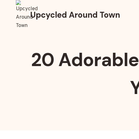
Skip
to
Upcycled Around Town
content
20 Adorable 