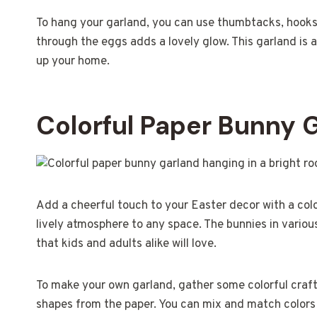
To hang your garland, you can use thumbtacks, hooks,
through the eggs adds a lovely glow. This garland is 
up your home.
Colorful Paper Bunny 
Add a cheerful touch to your Easter decor with a colo
lively atmosphere to any space. The bunnies in various 
that kids and adults alike will love.
To make your own garland, gather some colorful craft 
shapes from the paper. You can mix and match colors 