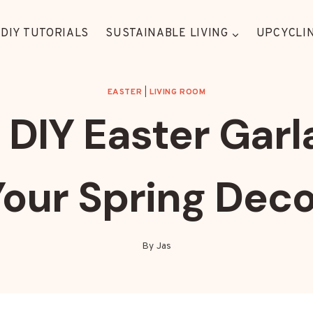
DIY TUTORIALS
SUSTAINABLE LIVING
UPCYCLIN
EASTER
|
LIVING ROOM
DIY Easter Garl
Your Spring Deco
By
Jas