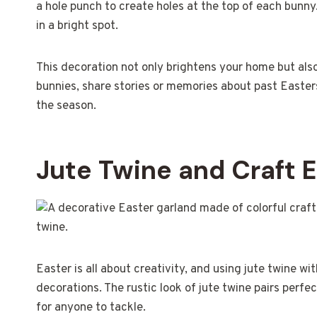
a hole punch to create holes at the top of each bunny
in a bright spot.
This decoration not only brightens your home but also
bunnies, share stories or memories about past Easters
the season.
Jute Twine and Craft 
Easter is all about creativity, and using jute twine w
decorations. The rustic look of jute twine pairs perfec
for anyone to tackle.