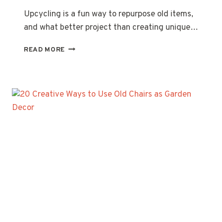
Upcycling is a fun way to repurpose old items,
and what better project than creating unique…
20
READ MORE
CREATIVE
UPCYCLED
BIRD
FEEDER
IDEAS
YOU’LL
LOVE