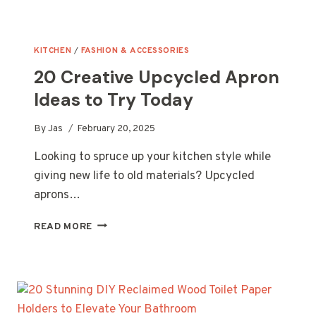
KITCHEN
/
FASHION & ACCESSORIES
20 Creative Upcycled Apron
Ideas to Try Today
By
Jas
February 20, 2025
Looking to spruce up your kitchen style while
giving new life to old materials? Upcycled
aprons…
20
READ MORE
CREATIVE
UPCYCLED
APRON
IDEAS
TO
TRY