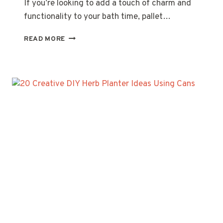
If you’re looking to add a touch of charm and
functionality to your bath time, pallet…
20
READ MORE
CREATIVE
PALLET
WOOD
BATH
CADDY
IDEAS
FOR
YOUR
RELAXATION
SPACE