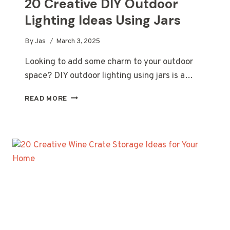
20 Creative DIY Outdoor
Lighting Ideas Using Jars
By
Jas
March 3, 2025
Looking to add some charm to your outdoor
space? DIY outdoor lighting using jars is a…
20
READ MORE
CREATIVE
DIY
OUTDOOR
LIGHTING
IDEAS
USING
JARS