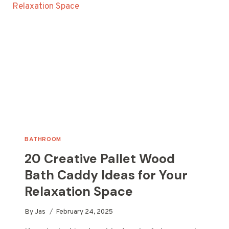
FOR
YOUR
HOME
BATHROOM
20 Creative Pallet Wood
Bath Caddy Ideas for Your
Relaxation Space
By
Jas
February 24, 2025