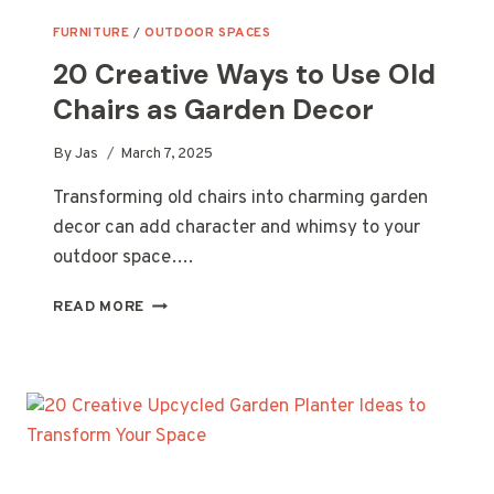
FURNITURE
/
OUTDOOR SPACES
20 Creative Ways to Use Old
Chairs as Garden Decor
By
Jas
March 7, 2025
Transforming old chairs into charming garden
decor can add character and whimsy to your
outdoor space….
20
READ MORE
CREATIVE
WAYS
TO
USE
OLD
CHAIRS
AS
GARDEN