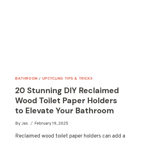
TODAY
BATHROOM
/
UPCYCLING TIPS & TRICKS
20 Stunning DIY Reclaimed
Wood Toilet Paper Holders
to Elevate Your Bathroom
By
Jas
February 19, 2025
Reclaimed wood toilet paper holders can add a