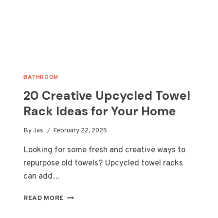
BATHROOM
20 Creative Upcycled Towel
Rack Ideas for Your Home
By
Jas
February 22, 2025
Looking for some fresh and creative ways to
repurpose old towels? Upcycled towel racks
can add…
20
READ MORE
CREATIVE
UPCYCLED