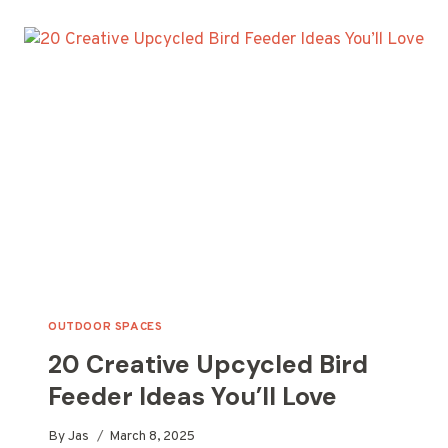
WINE
BOTTLE
TIKI
TORCH
IDEAS
FOR
YOUR
OUTDOOR
SPACE
OUTDOOR SPACES
20 Creative Upcycled Bird
Feeder Ideas You’ll Love
By
Jas
March 8, 2025