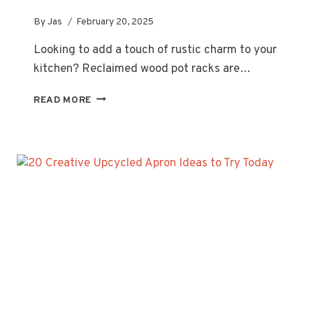
By
Jas
February 20, 2025
Looking to add a touch of rustic charm to your
kitchen? Reclaimed wood pot racks are…
20
READ MORE
STUNNING
RECLAIMED
WOOD
POT
RACK
IDEAS
FOR
YOUR
KITCHEN