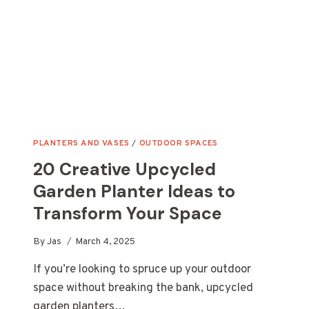
DECOR
PLANTERS AND VASES
/
OUTDOOR SPACES
20 Creative Upcycled
Garden Planter Ideas to
Transform Your Space
By
Jas
March 4, 2025
If you’re looking to spruce up your outdoor
space without breaking the bank, upcycled
garden planters…