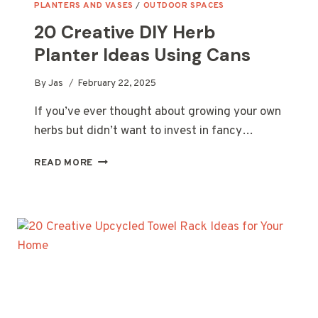
PLANTERS AND VASES
/
OUTDOOR SPACES
20 Creative DIY Herb
Planter Ideas Using Cans
By
Jas
February 22, 2025
If you’ve ever thought about growing your own
herbs but didn’t want to invest in fancy…
20
READ MORE
CREATIVE
DIY
HERB
PLANTER
IDEAS
USING
CANS