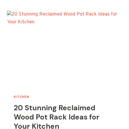
TOWEL
RACK
IDEAS
FOR
YOUR
HOME
KITCHEN
20 Stunning Reclaimed
Wood Pot Rack Ideas for
Your Kitchen