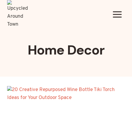
Skip
to
content
Home Decor