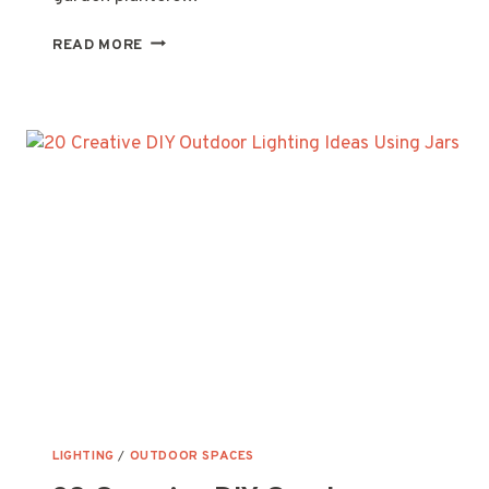
20
READ MORE
CREATIVE
UPCYCLED
GARDEN
PLANTER
IDEAS
TO
TRANSFORM
YOUR
SPACE
LIGHTING
/
OUTDOOR SPACES