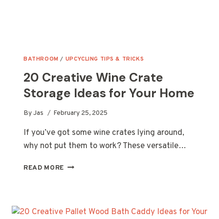
BATHROOM
/
UPCYCLING TIPS & TRICKS
20 Creative Wine Crate
Storage Ideas for Your Home
By
Jas
February 25, 2025
If you’ve got some wine crates lying around,
why not put them to work? These versatile…
20
READ MORE
CREATIVE
WINE
CRATE
STORAGE
IDEAS