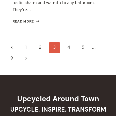
rustic charm and warmth to any bathroom.
They’re…
20
READ MORE
STUNNING
DIY
RECLAIMED
WOOD
Page
Previous
1
2
3
4
5
…
TOILET
PAPER
navigation
Page
Next
9
HOLDERS
TO
Page
ELEVATE
YOUR
BATHROOM
Upcycled Around Town
UPCYCLE. INSPIRE. TRANSFORM