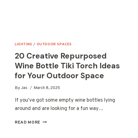
LIGHTING
/
OUTDOOR SPACES
20 Creative Repurposed
Wine Bottle Tiki Torch Ideas
for Your Outdoor Space
By
Jas
March 8, 2025
If you’ve got some empty wine bottles lying
around and are looking for a fun way…
20
READ MORE
CREATIVE
REPURPOSED