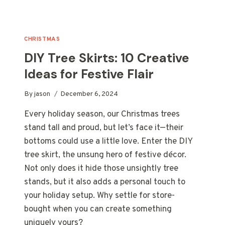
CHRISTMAS
DIY Tree Skirts: 10 Creative
Ideas for Festive Flair
By
jason
December 6, 2024
Every holiday season, our Christmas trees
stand tall and proud, but let’s face it—their
bottoms could use a little love. Enter the DIY
tree skirt, the unsung hero of festive décor.
Not only does it hide those unsightly tree
stands, but it also adds a personal touch to
your holiday setup. Why settle for store-
bought when you can create something
uniquely yours?