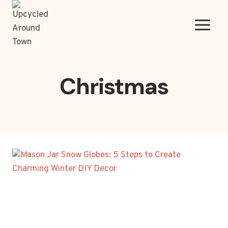
Skip
to
content
Christmas