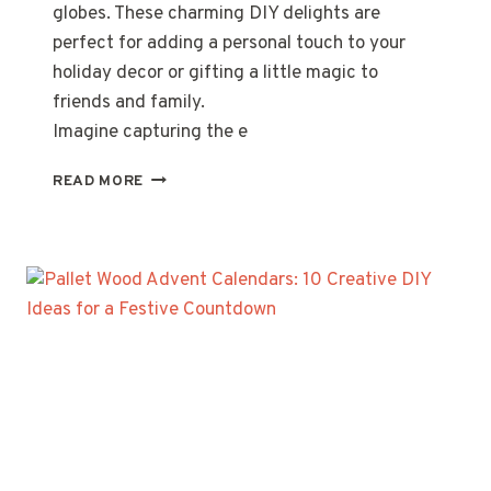
globes. These charming DIY delights are
perfect for adding a personal touch to your
holiday decor or gifting a little magic to
friends and family.
Imagine capturing the e
MASON
READ MORE
JAR
SNOW
GLOBES:
5
STEPS
TO
CREATE
CHARMING
WINTER
DIY
DECOR