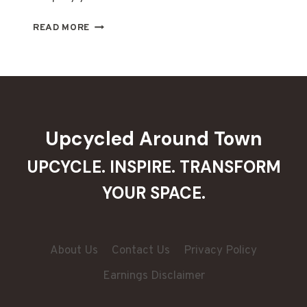
DIY
READ MORE
TREE
SKIRTS:
10
CREATIVE
IDEAS
FOR
FESTIVE
Upcycled Around Town
FLAIR
UPCYCLE. INSPIRE. TRANSFORM
YOUR SPACE.
About Us
Contact Us
Privacy Policy
Earnings Disclaimer