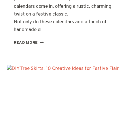
calendars come in, offering a rustic, charming
twist on a festive classic.
Not only do these calendars add a touch of
handmade el
PALLET
READ MORE
WOOD
ADVENT
CALENDARS:
10
CREATIVE
DIY
IDEAS
FOR
A
FESTIVE
COUNTDOWN