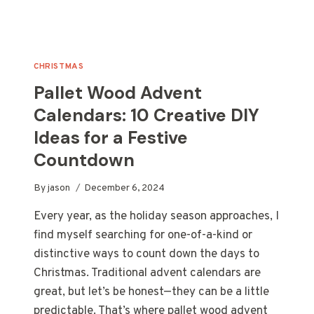
CHRISTMAS
Pallet Wood Advent
Calendars: 10 Creative DIY
Ideas for a Festive
Countdown
By
jason
December 6, 2024
Every year, as the holiday season approaches, I
find myself searching for one-of-a-kind or
distinctive ways to count down the days to
Christmas. Traditional advent calendars are
great, but let’s be honest—they can be a little
predictable. That’s where pallet wood advent