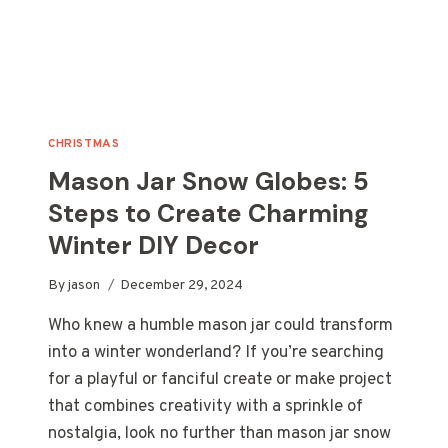
CHRISTMAS
Mason Jar Snow Globes: 5
Steps to Create Charming
Winter DIY Decor
By
jason
December 29, 2024
Who knew a humble mason jar could transform
into a winter wonderland? If you’re searching
for a playful or fanciful create or make project
that combines creativity with a sprinkle of
nostalgia, look no further than mason jar snow